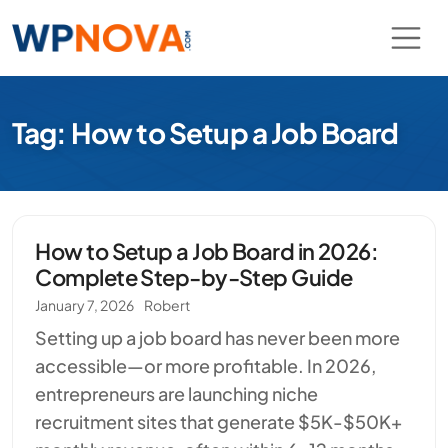
Tag: How to Setup a Job Board
How to Setup a Job Board in 2026:
Complete Step-by-Step Guide
January 7, 2026
Robert
Setting up a job board has never been more
accessible—or more profitable. In 2026,
entrepreneurs are launching niche
recruitment sites that generate $5K-$50K+