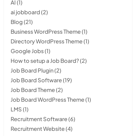
AI
(1)
ai jobboard
(2)
Blog
(21)
Business WordPress Theme
(1)
Directory WordPress Theme
(1)
Google Jobs
(1)
How to setup a Job Board?
(2)
Job Board Plugin
(2)
Job Board Software
(19)
Job Board Theme
(2)
Job Board WordPress Theme
(1)
LMS
(1)
Recruitment Software
(6)
Recruitment Website
(4)