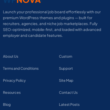
Launch your professional job board effortlessly with our
premium WordPress themes and plugins — built for
recruiters, agencies, and niche job marketplaces. Fully
SEO-optimized, mobile-first, and loaded with advanced
employer and candidate features.
About Us
Custom
Terms and Conditions
Support
Privacy Policy
Site Map
Resources
Contact Us
Blog
Latest Posts