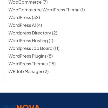
WooCommerce
(7)
WooCommerce WordPress Theme
(1)
WordPress
(32)
WordPress AI
(4)
Wordpress Directory
(2)
WordPress Hosting
(1)
Wordpress Job Board
(11)
WordPress Plugins
(8)
WordPress Themes
(15)
WP Job Manager
(2)