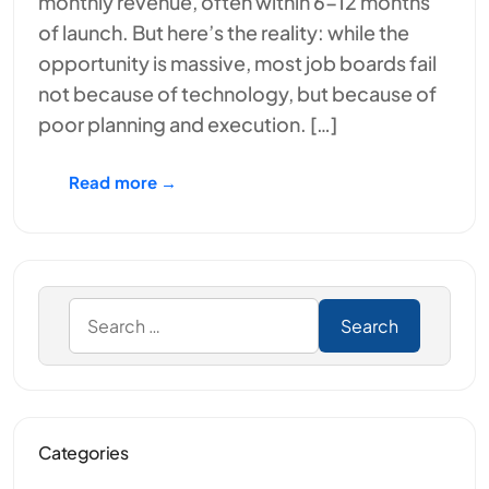
monthly revenue, often within 6-12 months
of launch. But here’s the reality: while the
opportunity is massive, most job boards fail
not because of technology, but because of
poor planning and execution. […]
Read more →
Categories