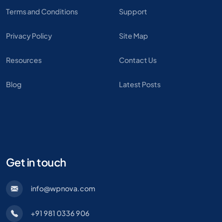
Terms and Conditions
Support
Privacy Policy
Site Map
Resources
Contact Us
Blog
Latest Posts
Get in touch
info@wpnova.com
+91 981 0336 906