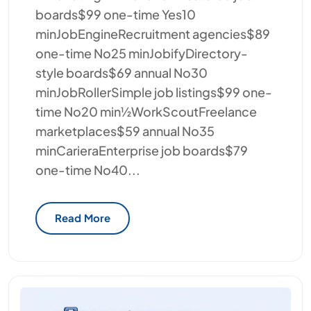
boards$99 one-time Yes10
minJobEngineRecruitment agencies$89
one-time No25 minJobifyDirectory-
style boards$69 annual No30
minJobRollerSimple job listings$99 one-
time No20 min½WorkScoutFreelance
marketplaces$59 annual No35
minCarieraEnterprise job boards$79
one-time No40...
Read More