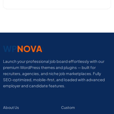
Launch your professional job board effortlessly with our
premium WordPress themes and plugins — built for
recruiters, agencies, and niche job marketplaces. Fully
SEO-optimized, mobile-first, and loaded with advanced
employer and candidate features.
About Us
Custom