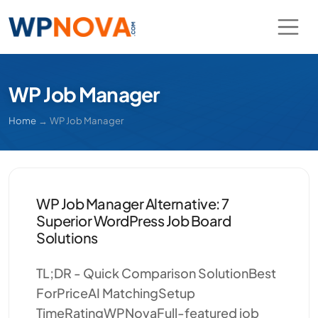
WP Job Manager
Home
→
WP Job Manager
WP Job Manager Alternative: 7
Superior WordPress Job Board
Solutions
TL;DR - Quick Comparison SolutionBest
ForPriceAI MatchingSetup
TimeRatingWPNovaFull-featured job