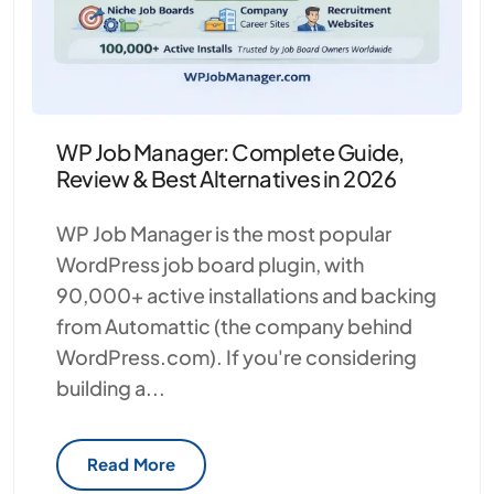
WP Job Manager: Complete Guide,
Review & Best Alternatives in 2026
WP Job Manager is the most popular
WordPress job board plugin, with
90,000+ active installations and backing
from Automattic (the company behind
WordPress.com). If you're considering
building a...
Read More