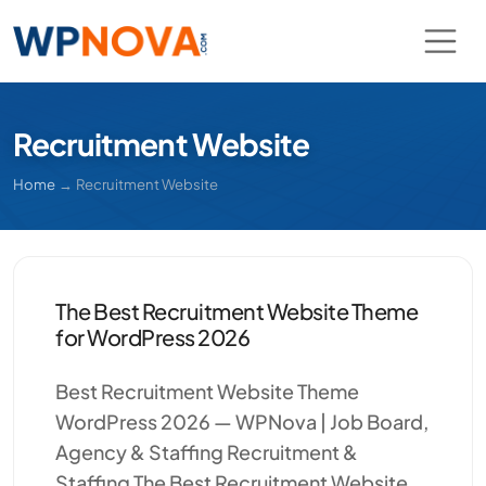
Recruitment Website
Home
→
Recruitment Website
The Best Recruitment Website Theme
for WordPress 2026
Best Recruitment Website Theme
WordPress 2026 — WPNova | Job Board,
Agency & Staffing Recruitment &
Staffing The Best Recruitment Website