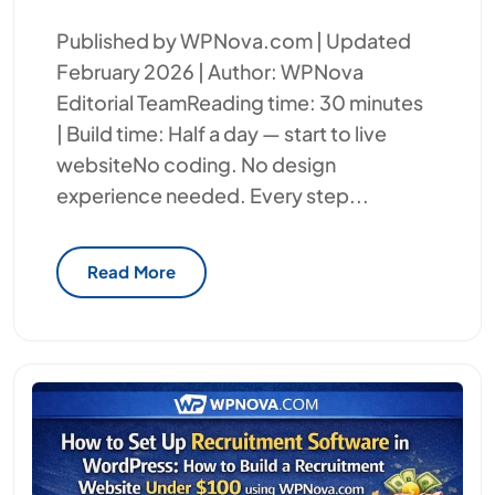
Published by WPNova.com | Updated
February 2026 | Author: WPNova
Editorial TeamReading time: 30 minutes
| Build time: Half a day — start to live
websiteNo coding. No design
experience needed. Every step...
Read More