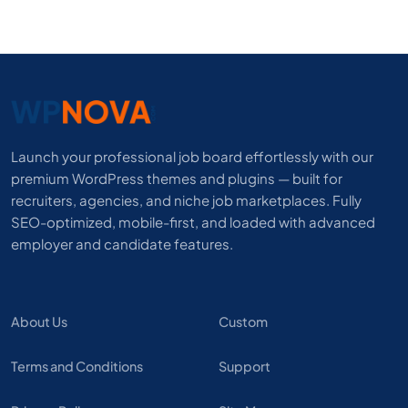
Launch your professional job board effortlessly with our
premium WordPress themes and plugins — built for
recruiters, agencies, and niche job marketplaces. Fully
SEO-optimized, mobile-first, and loaded with advanced
employer and candidate features.
About Us
Custom
Terms and Conditions
Support