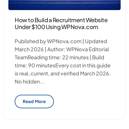
How to Build a Recruitment Website
Under $100 Using WPNova.com
Published by WPNova.com | Updated
March 2026 | Author: WPNova Editorial
TeamReading time: 22 minutes | Build
time: 90 minutesEvery cost in this guide
is real, current, and verified March 2026.
No hidden...
Read More