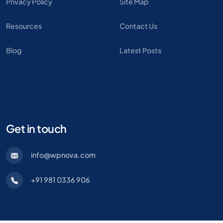
Privacy Policy
Site Map
Resources
Contact Us
Blog
Latest Posts
Get in touch
info@wpnova.com
+91 981 0336 906