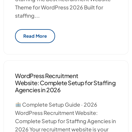
Theme for WordPress 2026 Built for
staffing...
Read More
WordPress Recruitment
Website: Complete Setup for Staffing
Agencies in 2026
Complete Setup Guide · 2026
WordPress Recruitment Website:
Complete Setup for Staffing Agencies in
2026 Your recruitment website is your