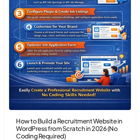
How to Build a Recruitment Website in
WordPress from Scratch in 2026 (No
Coding Required)