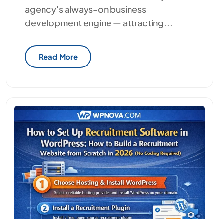
agency's always-on business
development engine — attracting...
Read More