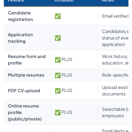
Candidate
Email verified
registration
Candidates se
Application
status of ever
tracking
application
Resume form and
Work history,
PLUS
profile
education, skil
Multiple resumes
PLUS
Role-specific
Upload existin
PLUS
PDF CV upload
documents
Online resume
Searchable by
PLUS
profile
employers
(public/private)
Email alerts w