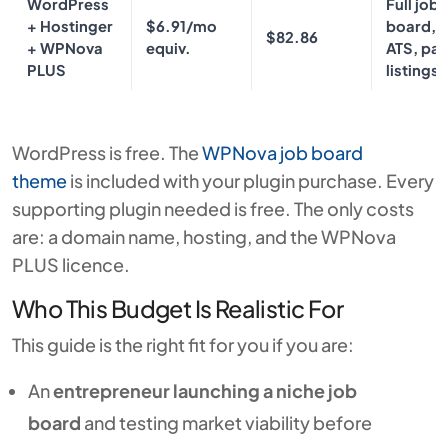
WordPress
Full job
+ Hostinger
$6.91/mo
board, A
$82.86
+ WPNova
equiv.
ATS, pai
PLUS
listings
WordPress is free. The
WPNova job board
theme
is included with your plugin purchase. Every
supporting plugin needed is free. The only costs
are: a domain name, hosting, and the WPNova
PLUS licence.
Who This Budget Is Realistic For
This guide is the right fit for you if you are:
An
entrepreneur launching a niche job
board
and testing market viability before