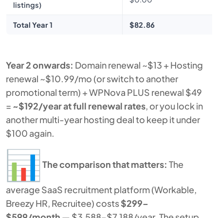
listings)
Total Year 1
$82.86
Year 2 onwards:
Domain renewal ~$13 + Hosting
renewal ~$10.99/mo (or switch to another
promotional term) + WPNova PLUS renewal $49
=
~$192/year at full renewal rates
, or you lock in
another multi-year hosting deal to keep it under
$100 again.
The comparison that matters:
The
average SaaS recruitment platform (Workable,
Breezy HR, Recruitee) costs
$299–
$599/month
— $3,588–$7,188/year. The setup