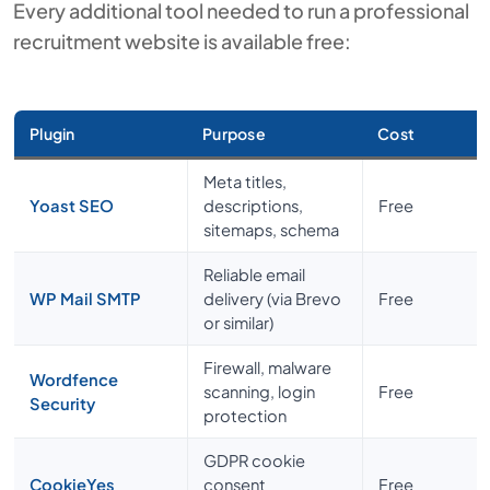
Every additional tool needed to run a professional
recruitment website is available free:
Plugin
Purpose
Cost
Meta titles,
Yoast SEO
descriptions,
Free
sitemaps, schema
Reliable email
WP Mail SMTP
delivery (via Brevo
Free
or similar)
Firewall, malware
Wordfence
scanning, login
Free
Security
protection
GDPR cookie
CookieYes
consent
Free