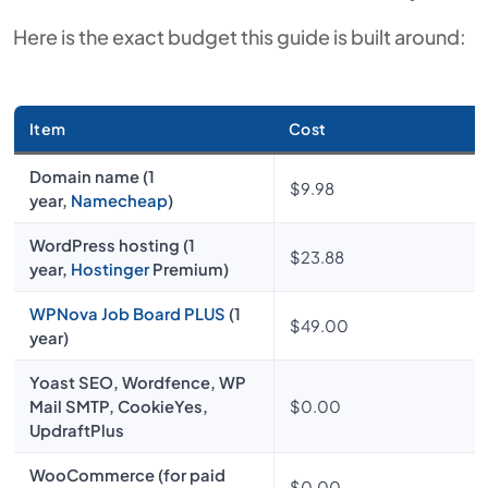
Here is the exact budget this guide is built around:
Item
Cost
Domain name (1
$9.98
year,
Namecheap
)
WordPress hosting (1
$23.88
year,
Hostinger
Premium)
WPNova Job Board PLUS
(1
$49.00
year)
Yoast SEO, Wordfence, WP
Mail SMTP, CookieYes,
$0.00
UpdraftPlus
WooCommerce (for paid
$0.00