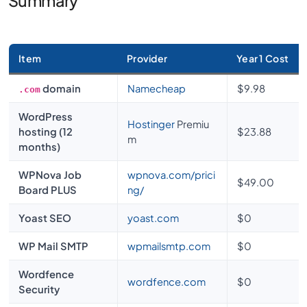
Summary
Item
Provider
Year 1 Cost
domain
Namecheap
$9.98
.com
WordPress
Hostinger
Premiu
hosting (12
$23.88
m
months)
WPNova Job
wpnova.com/prici
$49.00
Board PLUS
ng/
Yoast SEO
yoast.com
$0
WP Mail SMTP
wpmailsmtp.com
$0
Wordfence
wordfence.com
$0
Security