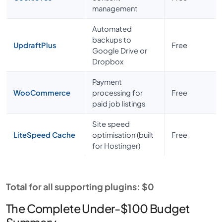
management
Automated
backups to
UpdraftPlus
Free
Google Drive or
Dropbox
Payment
WooCommerce
processing for
Free
paid job listings
Site speed
LiteSpeed Cache
optimisation (built
Free
for Hostinger)
Total for all supporting plugins: $0
The Complete Under-$100 Budget