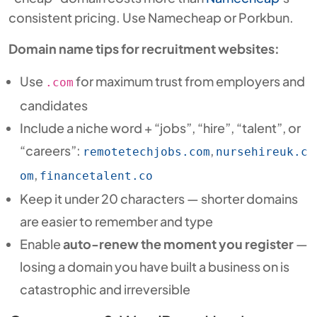
consistent pricing. Use Namecheap or Porkbun.
Domain name tips for recruitment websites:
Use
for maximum trust from employers and
.com
candidates
Include a niche word + “jobs”, “hire”, “talent”, or
“careers”:
,
remotetechjobs.com
nursehireuk.c
,
om
financetalent.co
Keep it under 20 characters — shorter domains
are easier to remember and type
Enable
auto-renew the moment you register
—
losing a domain you have built a business on is
catastrophic and irreversible