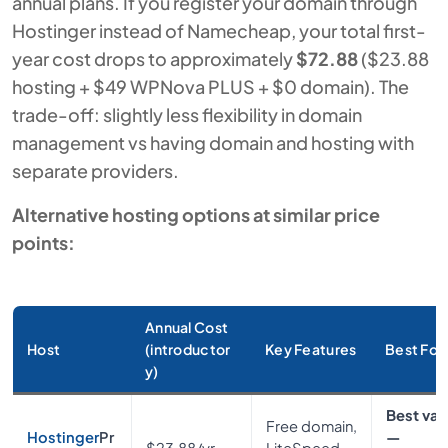
annual plans. If you register your domain through
Hostinger instead of Namecheap, your total first-
year cost drops to approximately
$72.88
($23.88
hosting + $49 WPNova PLUS + $0 domain). The
trade-off: slightly less flexibility in domain
management vs having domain and hosting with
separate providers.
Alternative hosting options at similar price
points:
Annual Cost
Host
(introductor
Key Features
Best For
y)
Best val
Free domain,
Hostinger
Pr
—
$23.88/yr
LiteSpeed,