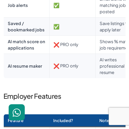
Job alerts
matching jobs 
posted
Saved /
Save listings t
bookmarked jobs
apply later
AI match score on
Shows % matc
PRO only
applications
job requireme
AI writes
PRO only
AI resume maker
professional
resume
Employer Features
Feature
Included?
Notes