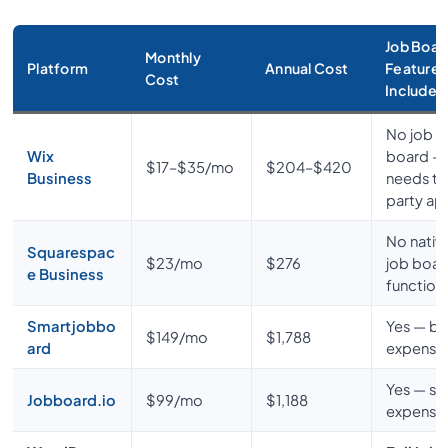
Job Boar
Monthly
Platform
Annual Cost
Features
Cost
Included
No job
Wix
board —
$17–$35/mo
$204–$420
Business
needs th
party ap
No nativ
Squarespac
$23/mo
$276
job boar
e Business
functiona
Smartjobbo
Yes — bu
$149/mo
$1,788
ard
expensi
Yes — stil
Jobboard.io
$99/mo
$1,188
expensi