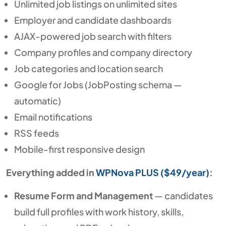
Unlimited job listings on unlimited sites
Employer and candidate dashboards
AJAX-powered job search with filters
Company profiles and company directory
Job categories and location search
Google for Jobs (JobPosting schema —
automatic)
Email notifications
RSS feeds
Mobile-first responsive design
Everything added in
WPNova PLUS ($49/year)
:
Resume Form and Management
— candidates
build full profiles with work history, skills,