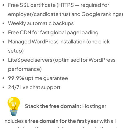
Free SSL certificate (HTTPS — required for
employer/candidate trust and Google rankings)
Weekly automatic backups
Free CDN for fast global page loading
Managed WordPress installation (one click
setup)
LiteSpeed servers (optimised for WordPress
performance)
99.9% uptime guarantee
24/7 live chat support
Stack the free domain:
Hostinger
includes a
free domain for the first year
with all