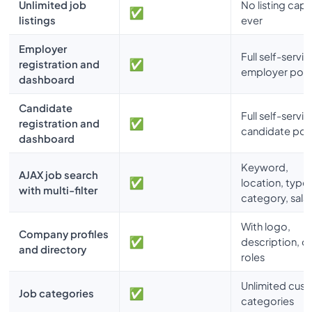
Unlimited job
No listing caps
listings
ever
Employer
Full self-servic
registration and
employer port
dashboard
Candidate
Full self-servic
registration and
candidate port
dashboard
Keyword,
AJAX job search
location, type,
with multi-filter
category, sala
With logo,
Company profiles
description, 
and directory
roles
Unlimited cus
Job categories
categories