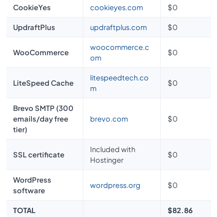
CookieYes
cookieyes.com
$0
UpdraftPlus
updraftplus.com
$0
woocommerce.c
WooCommerce
$0
om
litespeedtech.co
LiteSpeed Cache
$0
m
Brevo SMTP (300
emails/day free
brevo.com
$0
tier)
Included with
SSL certificate
$0
Hostinger
WordPress
wordpress.org
$0
software
TOTAL
$82.86