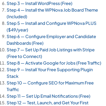
Step 3 — Install WordPress (Free)
Step 4 — Install the WPNova Job Board Theme
(Included)
Step 5 — Install and Configure WPNova PLUS
($49/year)
Step 6 — Configure Employer and Candidate
Dashboards (Free)
Step 7 — Set Up Paid Job Listings with Stripe
(Free to Connect)
Step 8 — Activate Google for Jobs (Free Traffic)
Step 9 — Install Your Free Supporting Plugin
Stack
Step 10 — Configure SEO for Maximum Free
Traffic
Step 11 — Set Up Email Notifications (Free)
Step 12 — Test, Launch, and Get Your First