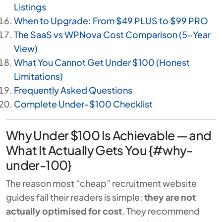
Listings
When to Upgrade: From $49 PLUS to $99 PRO
The SaaS vs WPNova Cost Comparison (5-Year
View)
What You Cannot Get Under $100 (Honest
Limitations)
Frequently Asked Questions
Complete Under-$100 Checklist
Why Under $100 Is Achievable — and
What It Actually Gets You {#why-
under-100}
The reason most “cheap” recruitment website
guides fail their readers is simple:
they are not
actually optimised for cost
. They recommend