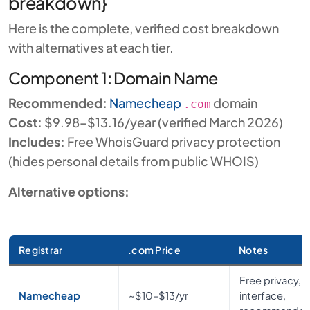
breakdown}
Here is the complete, verified cost breakdown
with alternatives at each tier.
Component 1: Domain Name
Recommended:
Namecheap
domain
.com
Cost:
$9.98–$13.16/year (verified March 2026)
Includes:
Free WhoisGuard privacy protection
(hides personal details from public WHOIS)
Alternative options:
Registrar
.com Price
Notes
Free privacy, c
Namecheap
~$10–$13/yr
interface,