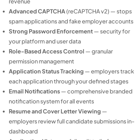
revenue
Advanced CAPTCHA
(reCAPTCHA v2) — stops
spam applications and fake employer accounts
Strong Password Enforcement
— security for
your platform and user data
Role-Based Access Control
— granular
permission management
Application Status Tracking
— employers track
each application through your defined stages
Email Notifications
— comprehensive branded
notification system for all events
Resume and Cover Letter Viewing
—
employers review full candidate submissions in-
dashboard