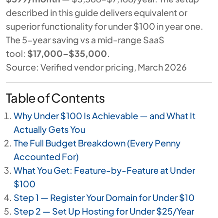
described in this guide delivers equivalent or
superior functionality for under $100 in year one.
The 5-year saving vs a mid-range SaaS
tool:
$17,000–$35,000
.
Source: Verified vendor pricing, March 2026
Table of Contents
Why Under $100 Is Achievable — and What It
Actually Gets You
The Full Budget Breakdown (Every Penny
Accounted For)
What You Get: Feature-by-Feature at Under
$100
Step 1 — Register Your Domain for Under $10
Step 2 — Set Up Hosting for Under $25/Year