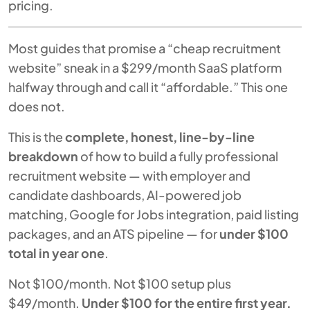
pricing.
Most guides that promise a “cheap recruitment
website” sneak in a $299/month SaaS platform
halfway through and call it “affordable.” This one
does not.
This is the
complete, honest, line-by-line
breakdown
of how to build a fully professional
recruitment website — with employer and
candidate dashboards, AI-powered job
matching, Google for Jobs integration, paid listing
packages, and an ATS pipeline — for
under $100
total in year one
.
Not $100/month. Not $100 setup plus
$49/month.
Under $100 for the entire first year.