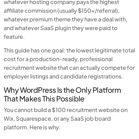
whatever hosting company pays the highest
affiliate commission (usually $150+/referral),
whatever premium theme they have a deal with,
and whatever SaaS plugin they were paid to
feature.
This guide has one goal: the lowest legitimate total
cost for a production-ready, professional
recruitment website that can actually compete for
employer listings and candidate registrations.
Why WordPress Is the Only Platform
That Makes This Possible
You cannot build a $100 recruitment website on
Wix, Squarespace, or any SaaS job board
platform. Here is why: