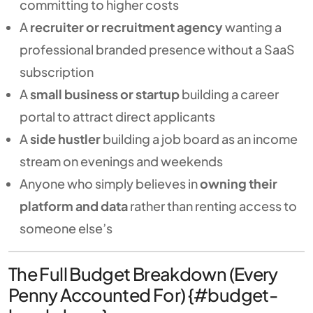
committing to higher costs
A
recruiter or recruitment agency
wanting a
professional branded presence without a SaaS
subscription
A
small business or startup
building a career
portal to attract direct applicants
A
side hustler
building a job board as an income
stream on evenings and weekends
Anyone who simply believes in
owning their
platform and data
rather than renting access to
someone else’s
The Full Budget Breakdown (Every
Penny Accounted For) {#budget-