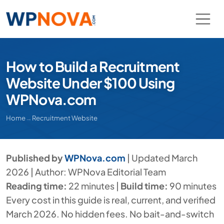
How to Build a Recruitment
Website Under $100 Using
WPNova.com
Home
→
Recruitment Website
Published by
WPNova.com
| Updated March
2026 | Author: WPNova Editorial Team
Reading time:
22 minutes |
Build time:
90 minutes
Every cost in this guide is real, current, and verified
March 2026. No hidden fees. No bait-and-switch