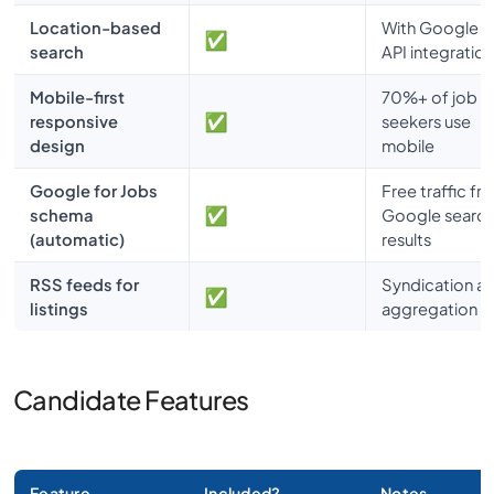
Location-based
With Google 
search
API integration
Mobile-first
70%+ of job
responsive
seekers use
design
mobile
Google for Jobs
Free traffic fr
schema
Google searc
(automatic)
results
RSS feeds for
Syndication a
listings
aggregation r
Candidate Features
Feature
Included?
Notes