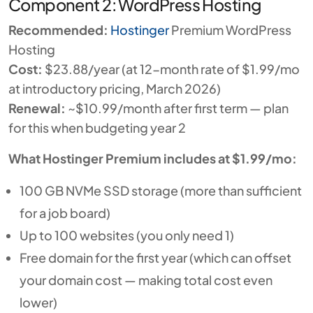
Component 2: WordPress Hosting
Recommended:
Hostinger
Premium WordPress
Hosting
Cost:
$23.88/year (at 12-month rate of $1.99/mo
at introductory pricing, March 2026)
Renewal:
~$10.99/month after first term — plan
for this when budgeting year 2
What Hostinger Premium includes at $1.99/mo:
100 GB NVMe SSD storage (more than sufficient
for a job board)
Up to 100 websites (you only need 1)
Free domain for the first year (which can offset
your domain cost — making total cost even
lower)