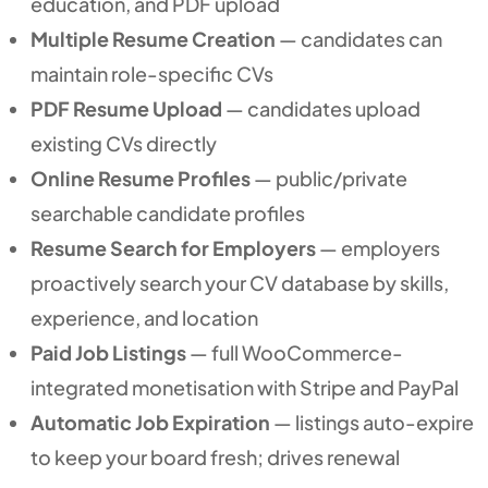
education, and PDF upload
Multiple Resume Creation
— candidates can
maintain role-specific CVs
PDF Resume Upload
— candidates upload
existing CVs directly
Online Resume Profiles
— public/private
searchable candidate profiles
Resume Search for Employers
— employers
proactively search your CV database by skills,
experience, and location
Paid Job Listings
— full WooCommerce-
integrated monetisation with Stripe and PayPal
Automatic Job Expiration
— listings auto-expire
to keep your board fresh; drives renewal