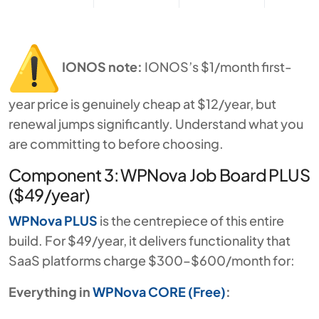
IONOS note:
IONOS’s $1/month first-
year price is genuinely cheap at $12/year, but
renewal jumps significantly. Understand what you
are committing to before choosing.
Component 3: WPNova Job Board PLUS
($49/year)
WPNova PLUS
is the centrepiece of this entire
build. For $49/year, it delivers functionality that
SaaS platforms charge $300–$600/month for:
Everything in
WPNova CORE (Free)
: