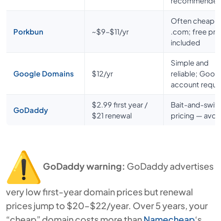
recommende
Often cheape
Porkbun
~$9–$11/yr
.com; free pri
included
Simple and
Google Domains
$12/yr
reliable; Goog
account requi
$2.99 first year /
Bait-and-swit
GoDaddy
$21 renewal
pricing — avoi
GoDaddy warning:
GoDaddy advertises
very low first-year domain prices but renewal
prices jump to $20–$22/year. Over 5 years, your
“cheap” domain costs more than
Namecheap
‘s