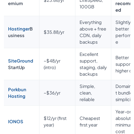
emium
recomm
100GB
ed
Everything
Slightly
Hostinger
B
above + free
better
$35.88/yr
usiness
CDN, daily
perform
backups
e
Excellent
Better
SiteGround
~$48/yr
support,
support,
StartUp
(intro)
staging, daily
higher c
backups
Simple,
Domain+
Porkbun
~$36/yr
clean,
t bundle
Hosting
reliable
simplicit
Year-on
$12/yr (first
Cheapest
absolute
IONOS
year)
first year
minimum
cost