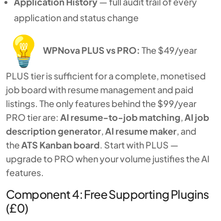
Application History
— full audit trail of every
application and status change
WPNova PLUS vs PRO:
The $49/year
PLUS tier is sufficient for a complete, monetised
job board with resume management and paid
listings. The only features behind the $99/year
PRO tier are:
AI resume-to-job matching
,
AI job
description generator
,
AI resume maker
, and
the
ATS Kanban board
. Start with PLUS —
upgrade to PRO when your volume justifies the AI
features.
Component 4: Free Supporting Plugins
(£0)