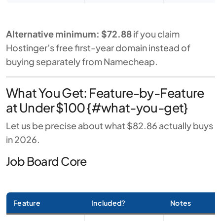
Alternative minimum: $72.88
if you claim
Hostinger’s free first-year domain instead of
buying separately from Namecheap.
What You Get: Feature-by-Feature
at Under $100 {#what-you-get}
Let us be precise about what $82.86 actually buys
in 2026.
Job Board Core
Feature
Included?
Notes