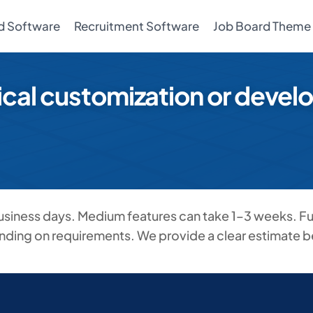
d Software
Recruitment Software
Job Board Theme
ical customization or deve
business days. Medium features can take 1–3 weeks. Fu
nding on requirements. We provide a clear estimate be