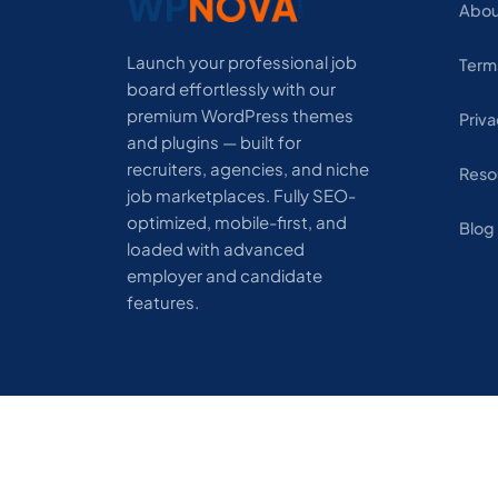
Abou
Launch your professional job
Term
board effortlessly with our
premium WordPress themes
Priva
and plugins — built for
recruiters, agencies, and niche
Reso
job marketplaces. Fully SEO-
optimized, mobile-first, and
Blog
loaded with advanced
employer and candidate
features.