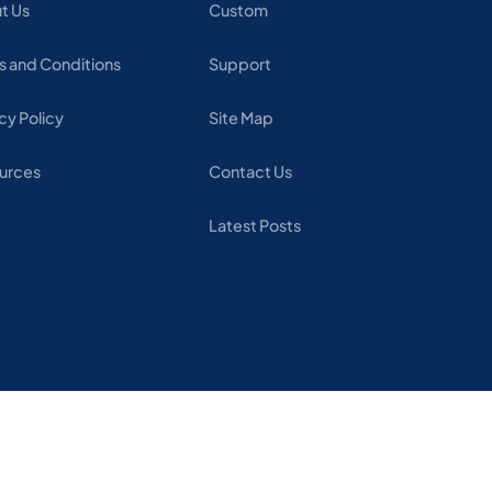
t Us
Custom
s and Conditions
Support
cy Policy
Site Map
urces
Contact Us
Latest Posts