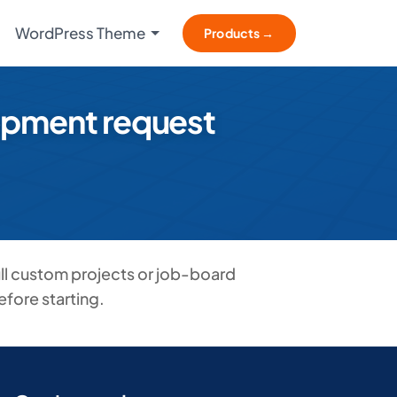
WordPress Theme
Products →
lopment request
ll custom projects or job-board
fore starting.