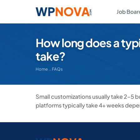
Job Boar
How long does a typ
take?
Home
→
FAQs
Small customizations usually take 2–5 
platforms typically take 4+ weeks depe