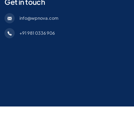
Get in touch
info@wpnova.com
+91 981 0336 906