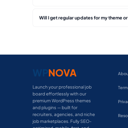
Will I get regular updates for my theme or
Abou
Launch your professional job
Term
board effortlessly with our
premium WordPress themes
Priva
and plugins — built for
recruiters, agencies, and niche
Reso
job marketplaces. Fully SEO-
optimized, mobile-first, and