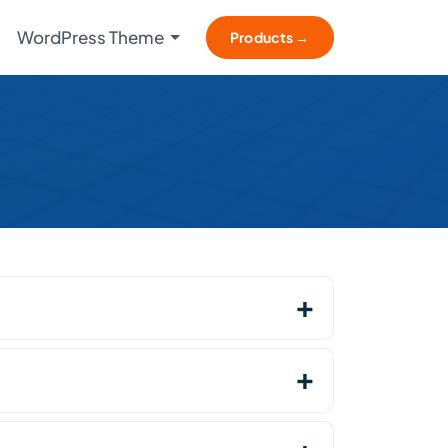
WordPress Theme
Products →