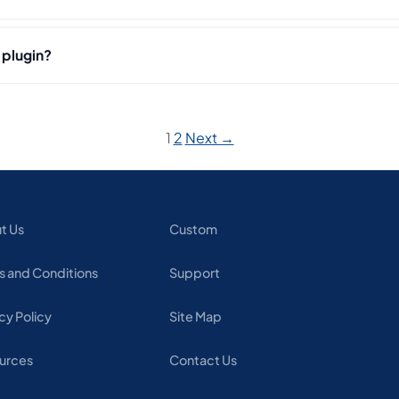
 plugin?
1
2
Next →
t Us
Custom
s and Conditions
Support
cy Policy
Site Map
urces
Contact Us