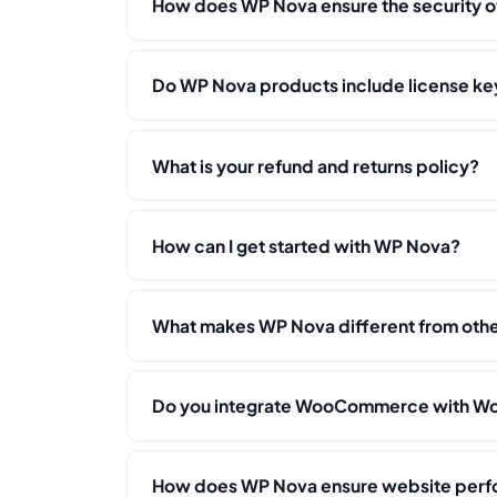
How does WP Nova ensure the security o
Do WP Nova products include license key
What is your refund and returns policy?
How can I get started with WP Nova?
What makes WP Nova different from ot
Do you integrate WooCommerce with Wo
How does WP Nova ensure website per