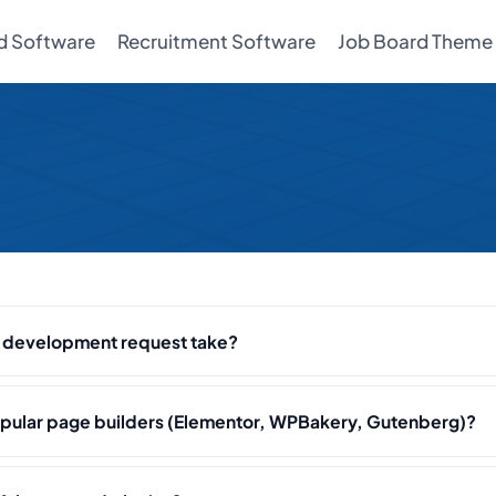
d Software
Recruitment Software
Job Board Theme
r development request take?
pular page builders (Elementor, WPBakery, Gutenberg)?