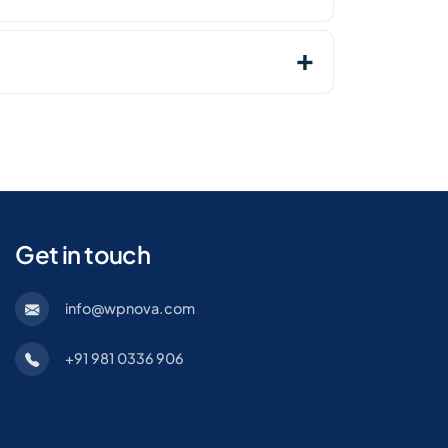
Get in touch
info@wpnova.com
+91 981 0336 906