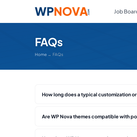
Job Boar
FAQs
Home
→ FAQs
How long does a typical customization o
Are WP Nova themes compatible with po