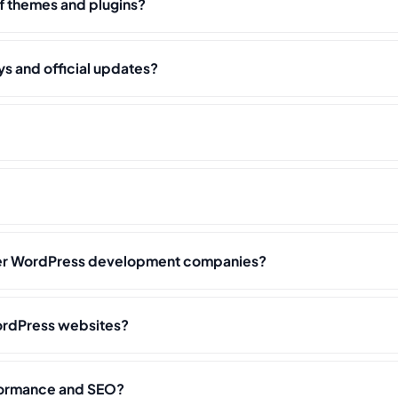
f themes and plugins?
s and official updates?
her WordPress development companies?
rdPress websites?
formance and SEO?