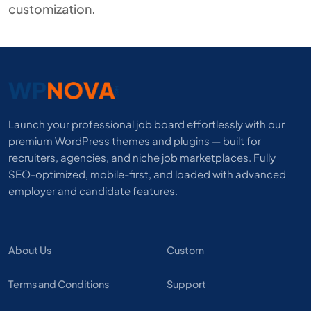
customization.
Launch your professional job board effortlessly with our
premium WordPress themes and plugins — built for
recruiters, agencies, and niche job marketplaces. Fully
SEO-optimized, mobile-first, and loaded with advanced
employer and candidate features.
About Us
Custom
Terms and Conditions
Support