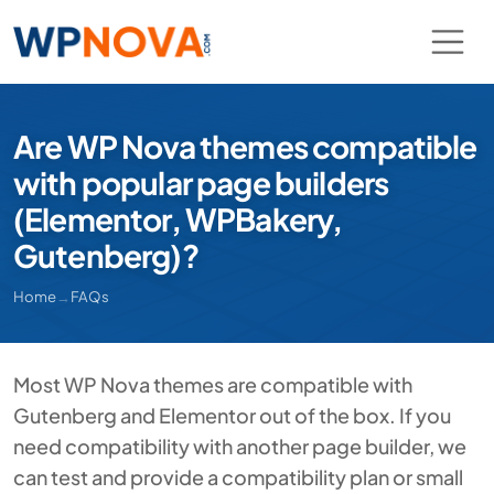
Are WP Nova themes compatible
with popular page builders
(Elementor, WPBakery,
Gutenberg)?
Home
→
FAQs
Most WP Nova themes are compatible with
Gutenberg and Elementor out of the box. If you
need compatibility with another page builder, we
can test and provide a compatibility plan or small