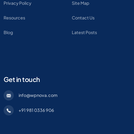
Privacy Policy
Site Map
Resources
Contact Us
Blog
Latest Posts
Get in touch
info@wpnova.com
+91 981 0336 906