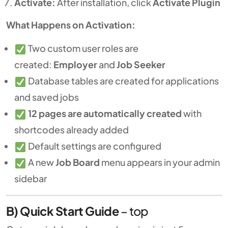
Activate:
After installation, click
Activate Plugin
What Happens on Activation:
Two custom user roles are
created:
Employer
and
Job Seeker
Database tables are created for applications
and saved jobs
12 pages are automatically created
with
shortcodes already added
Default settings are configured
A new
Job Board
menu appears in your admin
sidebar
B) Quick Start Guide
–
top