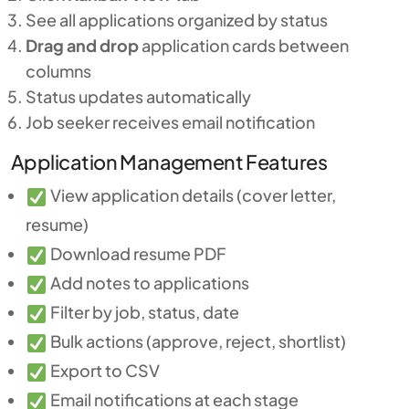
See all applications organized by status
Drag and drop
application cards between
columns
Status updates automatically
Job seeker receives email notification
Application Management Features
View application details (cover letter,
resume)
Download resume PDF
Add notes to applications
Filter by job, status, date
Bulk actions (approve, reject, shortlist)
Export to CSV
Email notifications at each stage