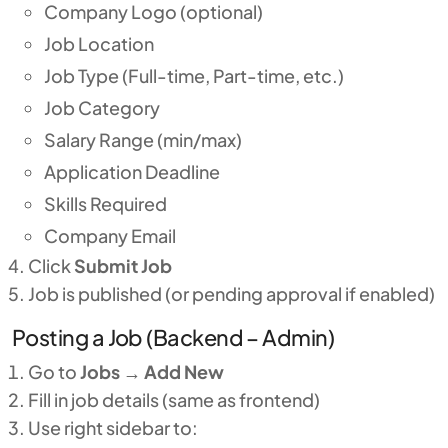
Company Logo (optional)
Job Location
Job Type (Full-time, Part-time, etc.)
Job Category
Salary Range (min/max)
Application Deadline
Skills Required
Company Email
Click
Submit Job
Job is published (or pending approval if enabled)
Posting a Job (Backend – Admin)
Go to
Jobs
→
Add New
Fill in job details (same as frontend)
Use right sidebar to: