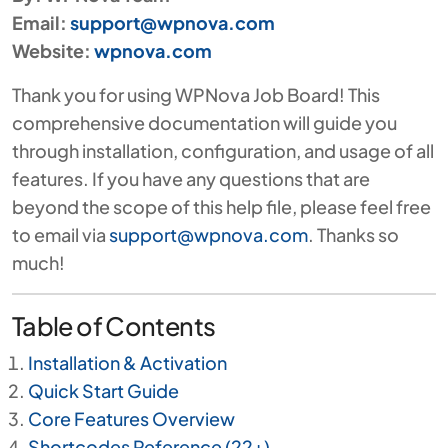
Email:
support@wpnova.com
Website:
wpnova.com
Thank you for using WPNova Job Board! This
comprehensive documentation will guide you
through installation, configuration, and usage of all
features. If you have any questions that are
beyond the scope of this help file, please feel free
to email via
support@wpnova.com
. Thanks so
much!
Table of Contents
Installation & Activation
Quick Start Guide
Core Features Overview
Shortcodes Reference (22+)