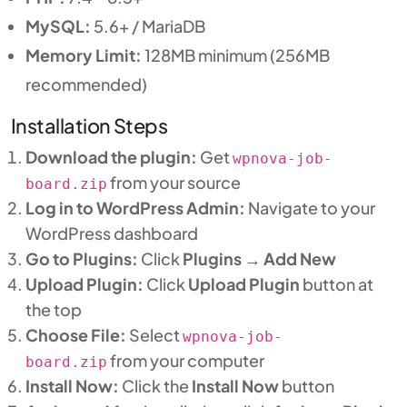
MySQL:
5.6+ / MariaDB
Memory Limit:
128MB minimum (256MB
recommended)
Installation Steps
Download the plugin:
Get
wpnova-job-
from your source
board.zip
Log in to WordPress Admin:
Navigate to your
WordPress dashboard
Go to Plugins:
Click
Plugins
→
Add New
Upload Plugin:
Click
Upload Plugin
button at
the top
Choose File:
Select
wpnova-job-
from your computer
board.zip
Install Now:
Click the
Install Now
button