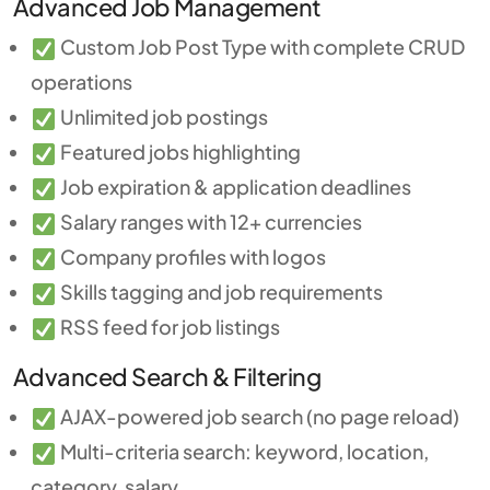
Advanced Job Management
Custom Job Post Type with complete CRUD
operations
Unlimited job postings
Featured jobs highlighting
Job expiration & application deadlines
Salary ranges with 12+ currencies
Company profiles with logos
Skills tagging and job requirements
RSS feed for job listings
Advanced Search & Filtering
AJAX-powered job search (no page reload)
Multi-criteria search: keyword, location,
category, salary