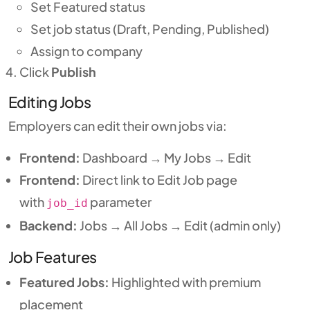
Set Featured status
Set job status (Draft, Pending, Published)
Assign to company
Click
Publish
Editing Jobs
Employers can edit their own jobs via:
Frontend:
Dashboard → My Jobs → Edit
Frontend:
Direct link to Edit Job page
with
parameter
job_id
Backend:
Jobs → All Jobs → Edit (admin only)
Job Features
Featured Jobs:
Highlighted with premium
placement