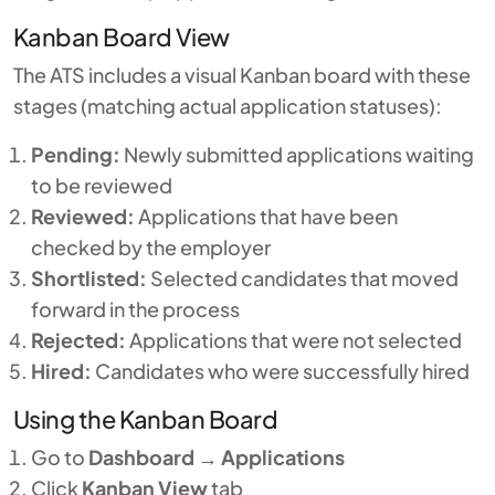
Kanban Board View
The ATS includes a visual Kanban board with these
stages (matching actual application statuses):
Pending:
Newly submitted applications waiting
to be reviewed
Reviewed:
Applications that have been
checked by the employer
Shortlisted:
Selected candidates that moved
forward in the process
Rejected:
Applications that were not selected
Hired:
Candidates who were successfully hired
Using the Kanban Board
Go to
Dashboard
→
Applications
Click
Kanban View
tab