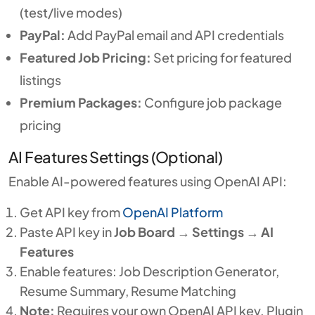
(test/live modes)
PayPal:
Add PayPal email and API credentials
Featured Job Pricing:
Set pricing for featured
listings
Premium Packages:
Configure job package
pricing
AI Features Settings (Optional)
Enable AI-powered features using OpenAI API:
Get API key from
OpenAI Platform
Paste API key in
Job Board
→
Settings
→
AI
Features
Enable features: Job Description Generator,
Resume Summary, Resume Matching
Note:
Requires your own OpenAI API key. Plugin