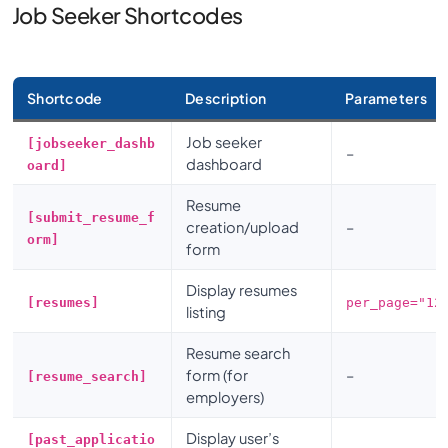
Job Seeker Shortcodes
Shortcode
Description
Parameters
Job seeker
[jobseeker_dashb
–
dashboard
oard]
Resume
[submit_resume_f
creation/upload
–
orm]
form
Display resumes
[resumes]
per_page="12
listing
Resume search
form (for
–
[resume_search]
employers)
Display user’s
[past_applicatio