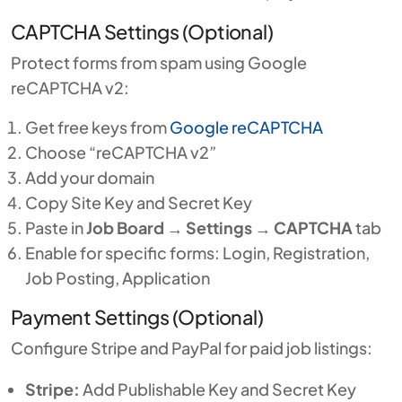
CAPTCHA Settings (Optional)
Protect forms from spam using Google
reCAPTCHA v2:
Get free keys from
Google reCAPTCHA
Choose “reCAPTCHA v2”
Add your domain
Copy Site Key and Secret Key
Paste in
Job Board
→
Settings
→
CAPTCHA
tab
Enable for specific forms: Login, Registration,
Job Posting, Application
Payment Settings (Optional)
Configure Stripe and PayPal for paid job listings:
Stripe:
Add Publishable Key and Secret Key