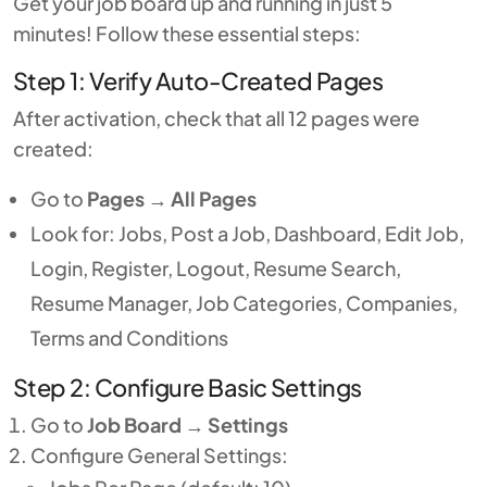
Get your job board up and running in just 5
minutes! Follow these essential steps:
Step 1: Verify Auto-Created Pages
After activation, check that all 12 pages were
created:
Go to
Pages
→
All Pages
Look for: Jobs, Post a Job, Dashboard, Edit Job,
Login, Register, Logout, Resume Search,
Resume Manager, Job Categories, Companies,
Terms and Conditions
Step 2: Configure Basic Settings
Go to
Job Board
→
Settings
Configure General Settings: