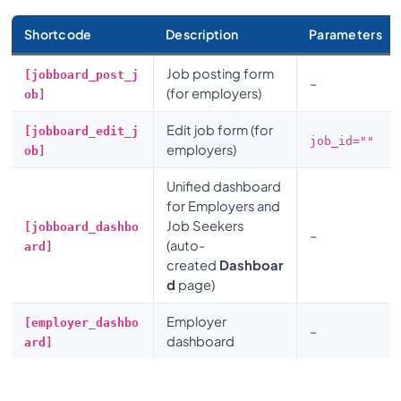
Shortcode
Description
Parameters
Job posting form
[jobboard_post_j
–
(for employers)
ob]
Edit job form (for
[jobboard_edit_j
job_id=""
employers)
ob]
Unified dashboard
for Employers and
Job Seekers
[jobboard_dashbo
–
(auto-
ard]
created
Dashboar
d
page)
Employer
[employer_dashbo
–
dashboard
ard]