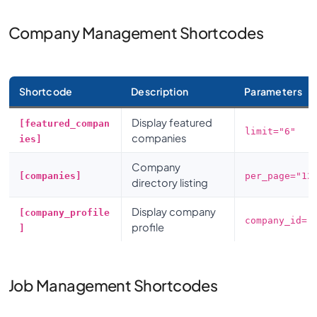
Company Management Shortcodes
Shortcode
Description
Parameters
Display featured
[featured_compan
limit="6"
companies
ies]
Company
[companies]
per_page="12
directory listing
Display company
[company_profile
company_id="
profile
]
Job Management Shortcodes