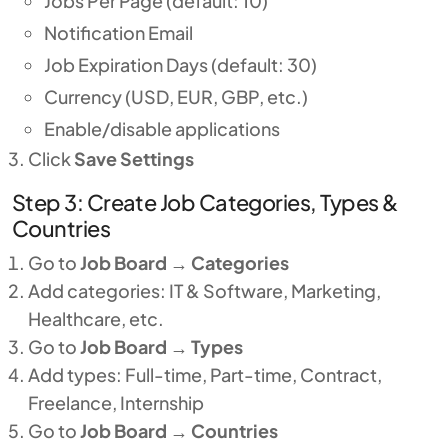
Jobs Per Page (default: 10)
Notification Email
Job Expiration Days (default: 30)
Currency (USD, EUR, GBP, etc.)
Enable/disable applications
Click
Save Settings
Step 3: Create Job Categories, Types &
Countries
Go to
Job Board
→
Categories
Add categories: IT & Software, Marketing,
Healthcare, etc.
Go to
Job Board
→
Types
Add types: Full-time, Part-time, Contract,
Freelance, Internship
Go to
Job Board
→
Countries