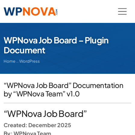
WPNova Job Board – Plugin
Document
Home
→
WordPress
“WPNova Job Board” Documentation
by “WPNova Team” v1.0
“WPNova Job Board”
Created: December 2025
By: WPNova Team