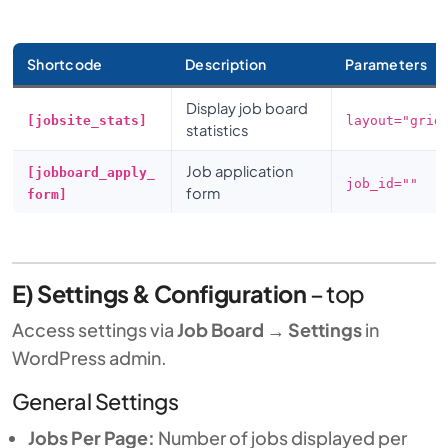
Shortcode
Description
Parameters
Display job board
[jobsite_stats]
layout="grid
statistics
Job application
[jobboard_apply_
job_id=""
form
form]
E) Settings & Configuration
–
top
Access settings via
Job Board
→
Settings
in
WordPress admin.
General Settings
Jobs Per Page:
Number of jobs displayed per