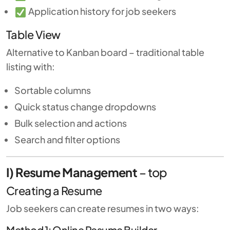
Application history for job seekers
Table View
Alternative to Kanban board – traditional table
listing with:
Sortable columns
Quick status change dropdowns
Bulk selection and actions
Search and filter options
I) Resume Management
–
top
Creating a Resume
Job seekers can create resumes in two ways:
Method 1: Online Resume Builder