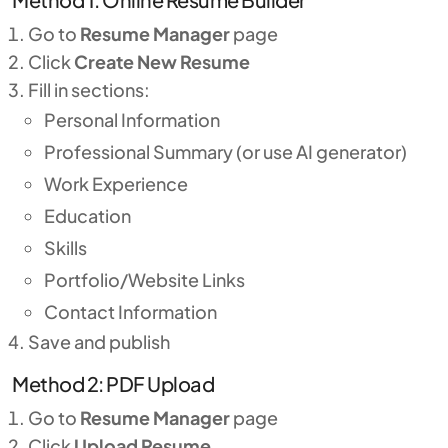
Go to
Resume Manager
page
Click
Create New Resume
Fill in sections:
Personal Information
Professional Summary (or use AI generator)
Work Experience
Education
Skills
Portfolio/Website Links
Contact Information
Save and publish
Method 2: PDF Upload
Go to
Resume Manager
page
Click
Upload Resume