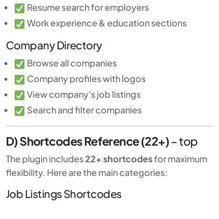
Resume search for employers
Work experience & education sections
Company Directory
Browse all companies
Company profiles with logos
View company’s job listings
Search and filter companies
D) Shortcodes Reference (22+)
–
top
The plugin includes
22+ shortcodes
for maximum
flexibility. Here are the main categories:
Job Listings Shortcodes