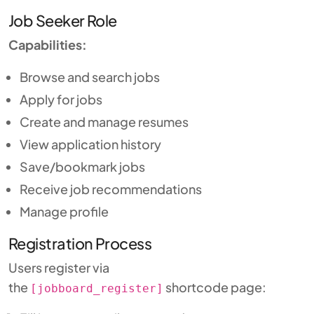
Job Seeker Role
Capabilities:
Browse and search jobs
Apply for jobs
Create and manage resumes
View application history
Save/bookmark jobs
Receive job recommendations
Manage profile
Registration Process
Users register via
the
shortcode page:
[jobboard_register]