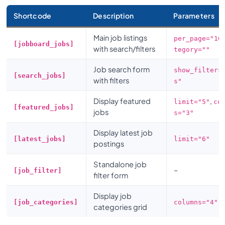
Shortcode
Description
Parameters
Main job listings
per_page="10
[jobboard_jobs]
with search/filters
tegory=""
Job search form
show_filters
[search_jobs]
with filters
s"
Display featured
,
limit="5"
co
[featured_jobs]
jobs
s="3"
Display latest job
[latest_jobs]
limit="6"
postings
Standalone job
–
[job_filter]
filter form
Display job
[job_categories]
columns="4"
categories grid