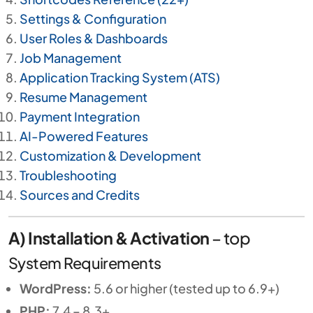
Settings & Configuration
User Roles & Dashboards
Job Management
Application Tracking System (ATS)
Resume Management
Payment Integration
AI-Powered Features
Customization & Development
Troubleshooting
Sources and Credits
A) Installation & Activation
–
top
System Requirements
WordPress:
5.6 or higher (tested up to 6.9+)
PHP:
7.4 – 8.3+