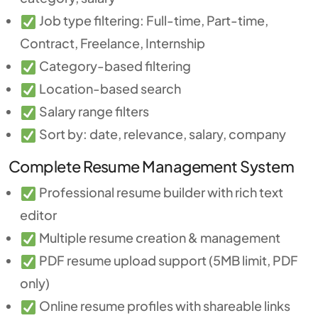
Job type filtering: Full-time, Part-time,
Contract, Freelance, Internship
Category-based filtering
Location-based search
Salary range filters
Sort by: date, relevance, salary, company
Complete Resume Management System
Professional resume builder with rich text
editor
Multiple resume creation & management
PDF resume upload support (5MB limit, PDF
only)
Online resume profiles with shareable links