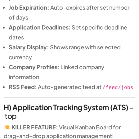
Job Expiration:
Auto-expires after set number
of days
Application Deadlines:
Set specific deadline
dates
Salary Display:
Shows range with selected
currency
Company Profiles:
Linked company
information
RSS Feed:
Auto-generated feed at
/feed/jobs
H) Application Tracking System (ATS)
–
top
KILLER FEATURE:
Visual Kanban Board for
drag-and-drop application management!