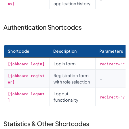
–
application history
ns]
Authentication Shortcodes
Shortcode
Description
Parameters
Login form
[jobboard_login]
redirect=""
Registration form
[jobboard_regist
–
with role selection
er]
Logout
[jobboard_logout
redirect="/"
functionality
]
Statistics & Other Shortcodes