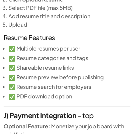
Select PDF file (max 5MB)
Add resume title and description
Upload
Resume Features
Multiple resumes per user
Resume categories and tags
Shareable resume links
Resume preview before publishing
Resume search for employers
PDF download option
J) Payment Integration
–
top
Optional Feature:
Monetize your job board with