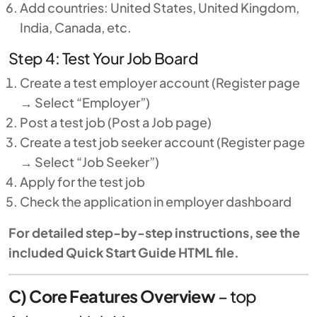
Add countries: United States, United Kingdom,
India, Canada, etc.
Step 4: Test Your Job Board
Create a test employer account (Register page
→ Select “Employer”)
Post a test job (Post a Job page)
Create a test job seeker account (Register page
→ Select “Job Seeker”)
Apply for the test job
Check the application in employer dashboard
For detailed step-by-step instructions, see the
included Quick Start Guide HTML file.
C) Core Features Overview
–
top