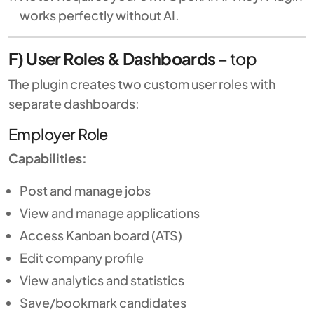
works perfectly without AI.
F) User Roles & Dashboards
–
top
The plugin creates two custom user roles with
separate dashboards:
Employer Role
Capabilities:
Post and manage jobs
View and manage applications
Access Kanban board (ATS)
Edit company profile
View analytics and statistics
Save/bookmark candidates