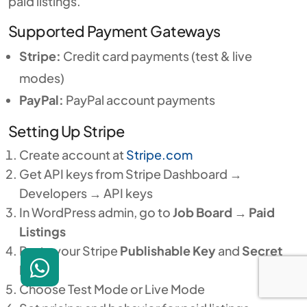
paid listings.
Supported Payment Gateways
Stripe:
Credit card payments (test & live
modes)
PayPal:
PayPal account payments
Setting Up Stripe
Create account at
Stripe.com
Get API keys from Stripe Dashboard →
Developers → API keys
In WordPress admin, go to
Job Board
→
Paid
Listings
Paste your Stripe
Publishable Key
and
Secret
Key
Choose Test Mode or Live Mode