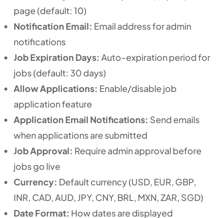
page (default: 10)
Notification Email:
Email address for admin
notifications
Job Expiration Days:
Auto-expiration period for
jobs (default: 30 days)
Allow Applications:
Enable/disable job
application feature
Application Email Notifications:
Send emails
when applications are submitted
Job Approval:
Require admin approval before
jobs go live
Currency:
Default currency (USD, EUR, GBP,
INR, CAD, AUD, JPY, CNY, BRL, MXN, ZAR, SGD)
Date Format:
How dates are displayed