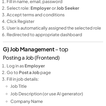
Fill in name, email, password
Select role:
Employer
or
Job Seeker
Accept terms and conditions
Click Register
User is automatically assigned the selected role
Redirected to appropriate dashboard
G) Job Management
–
top
Posting a Job (Frontend)
Log in as
Employer
Go to
Post a Job
page
Fill in job details:
Job Title
Job Description (or use AI generator)
Company Name