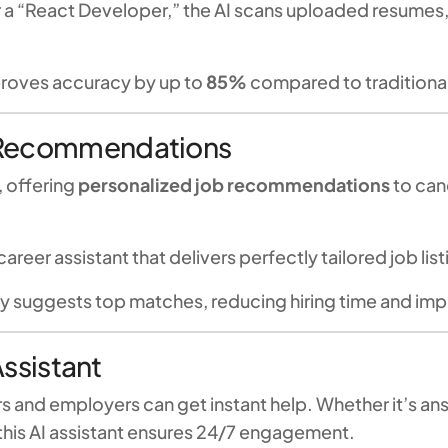
or a “React Developer,” the AI scans uploaded resumes,
proves accuracy by up to
85%
compared to traditiona
 Recommendations
, offering
personalized job recommendations
to cand
l career assistant that delivers perfectly tailored job lis
 suggests top matches, reducing hiring time and imp
Assistant
rs and employers can get instant help. Whether it’s a
 this AI assistant ensures 24/7 engagement.