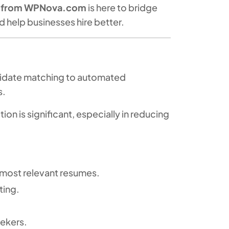
e from WPNova.com
is here to bridge
 help businesses hire better.
andidate matching to automated
s.
ion is significant, especially in reducing
 most relevant resumes.
ting.
ekers.