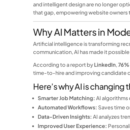
and intelligent design are no longer opt
that gap, empowering website owners to 
Why AI Matters in Mod
Artificial intelligence is transforming
communication, AI has made it possible 
According to a report by
LinkedIn
,
76% 
time-to-hire and improving candidate q
Here’s why AI is changing 
Smarter Job Matching:
AI algorithms
Automated Workflows:
Saves time on
Data-Driven Insights:
AI analyzes tre
Improved User Experience:
Personal