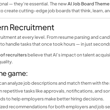
ional — they’re essential. The new
AI Job Board Them
create cutting-edge job boards that think, learn, and
ern Recruitment
 recruitment at every level. From resume parsing and c
to handle tasks that once took hours — in just second
of recruiters
believe that AI’s impact on talent acquisit
uality.
the game:
 can analyze job descriptions and match them with the
 repetitive tasks like approvals, notifications, and sor
nds to help employers make better hiring decisions.
ized recommendations for both employers and job se