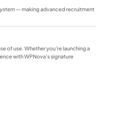
osystem — making advanced recruitment
ase of use. Whether you’re launching a
igence with WPNova’s signature