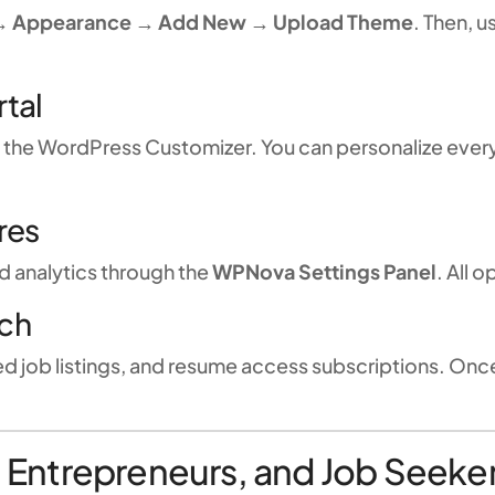
→ Appearance → Add New → Upload Theme
. Then, u
rtal
g the WordPress Customizer. You can personalize eve
res
d analytics through the
WPNova Settings Panel
. All 
nch
ed job listings, and resume access subscriptions. Onc
s, Entrepreneurs, and Job Seeke