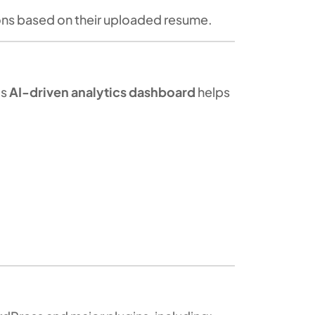
ons based on their uploaded resume.
’s
AI-driven analytics dashboard
helps