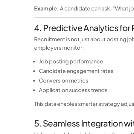
Example:
A candidate can ask, “What j
4. Predictive Analytics fo
Recruitment is not just about posting j
employers monitor:
Job posting performance
Candidate engagement rates
Conversion metrics
Application success trends
This data enables smarter strategy adjus
5. Seamless Integration 