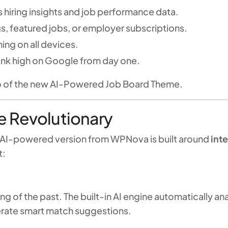
 hiring insights and job performance data.
gs, featured jobs, or employer subscriptions.
ing on all devices.
rank high on Google from day one.
mo of the new AI-Powered Job Board Theme.
 Revolutionary
he AI-powered version from WPNova is built around
int
t:
ing of the past. The built-in AI engine automatically 
erate smart match suggestions.