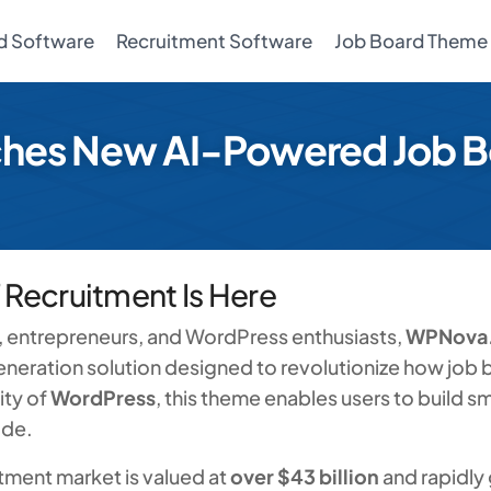
d Software
Recruitment Software
Job Board Theme
es New AI-Powered Job B
f Recruitment Is Here
s, entrepreneurs, and WordPress enthusiasts,
WPNova
neration solution designed to revolutionize how job
ity of
WordPress
, this theme enables users to build s
ode.
itment market is valued at
over $43 billion
and rapidly