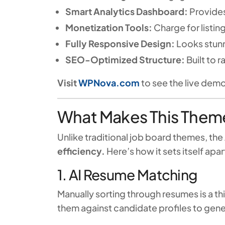
Smart Analytics Dashboard:
Provides
Monetization Tools:
Charge for listin
Fully Responsive Design:
Looks stunn
SEO-Optimized Structure:
Built to 
Visit
WPNova.com
to see the live de
What Makes This Theme
Unlike traditional job board themes, t
efficiency.
Here’s how it sets itself apar
1. AI Resume Matching
Manually sorting through resumes is a th
them against candidate profiles to gen