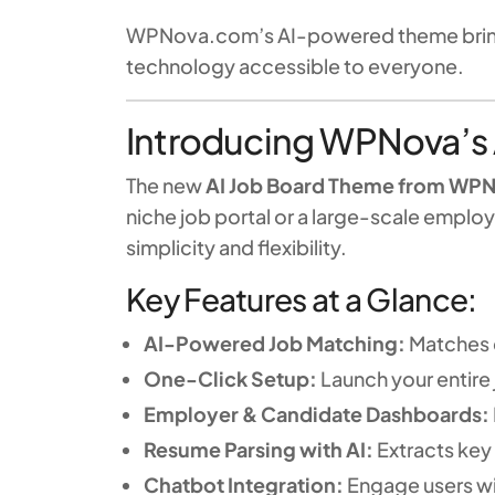
WPNova.com’s AI-powered theme brings 
technology accessible to everyone.
Introducing WPNova’s
The new
AI Job Board Theme from WP
niche job portal or a large-scale empl
simplicity and flexibility.
Key Features at a Glance:
AI-Powered Job Matching:
Matches c
One-Click Setup:
Launch your entire 
Employer & Candidate Dashboards:
Resume Parsing with AI:
Extracts key 
Chatbot Integration:
Engage users wit