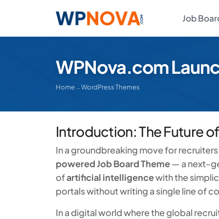
Job Boar
WPNova.com Launch
Home
→
WordPress Themes
Introduction: The Future o
In a groundbreaking move for recruiter
powered Job Board Theme
— a next-ge
of
artificial intelligence
with the simplic
portals without writing a single line of c
In a digital world where the global recru