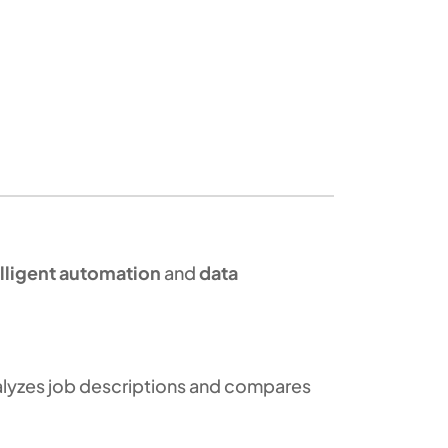
elligent automation
and
data
analyzes job descriptions and compares