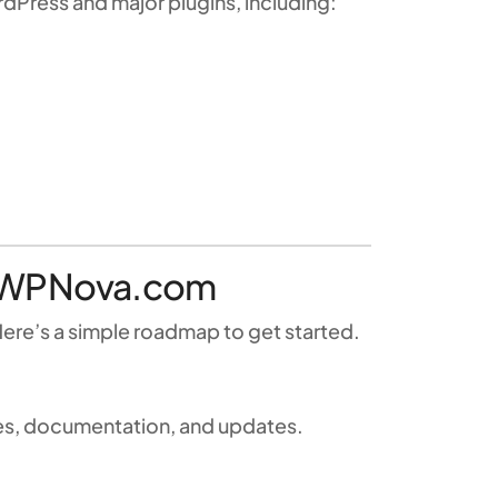
Press and major plugins, including:
th WPNova.com
ere’s a simple roadmap to get started.
iles, documentation, and updates.