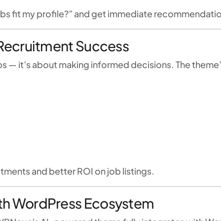
obs fit my profile?” and get immediate recommendati
r Recruitment Success
obs — it’s about making informed decisions. The theme
tments and better ROI on job listings.
with WordPress Ecosystem