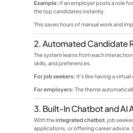
Example:
If an employer posts a role f
the top candidates instantly.
This saves hours of manual work and im
2. Automated Candidate
The system learns from each interaction
skills, and preferences.
For job seekers:
It’s like having a virtua
For employers:
The theme automatically
3. Built-In Chatbot and AI 
With the
integrated chatbot
, job seeke
applications, or offering career advice,