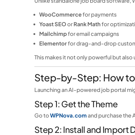
Unlike standalone job board software, 
WooCommerce
for payments
Yoast SEO
or
Rank Math
for optimizat
Mailchimp
for email campaigns
Elementor
for drag-and-drop custom
This makes it not only powerful but also 
Step-by-Step: How to
Launching an AI-powered job portal mig
Step 1: Get the Theme
Go to
WPNova.com
and purchase the A
Step 2: Install and Import