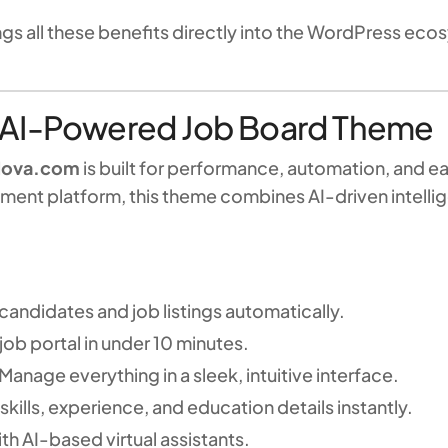
all these benefits directly into the WordPress ec
 AI-Powered Job Board Theme
Nova.com
is built for performance, automation, and e
oyment platform, this theme combines AI-driven intell
andidates and job listings automatically.
job portal in under 10 minutes.
Manage everything in a sleek, intuitive interface.
skills, experience, and education details instantly.
h AI-based virtual assistants.