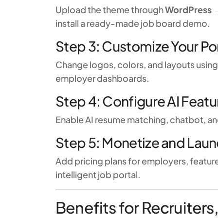
Upload the theme through
WordPress 
install a ready-made job board demo.
Step 3: Customize Your Po
Change logos, colors, and layouts usin
employer dashboards.
Step 4: Configure AI Featu
Enable AI resume matching, chatbot, an
Step 5: Monetize and Lau
Add pricing plans for employers, featur
intelligent job portal.
Benefits for Recruiter