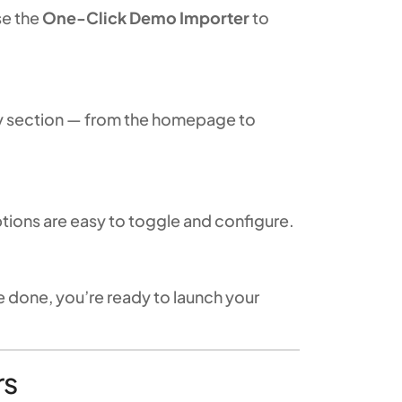
se the
One-Click Demo Importer
to
ry section — from the homepage to
options are easy to toggle and configure.
e done, you’re ready to launch your
rs