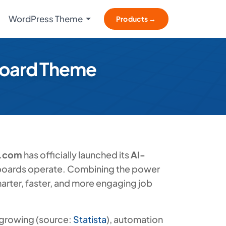
WordPress Theme
Products →
oard Theme
.com
has officially launched its
AI-
 boards operate. Combining the power
marter, faster, and more engaging job
 growing (source:
Statista
), automation