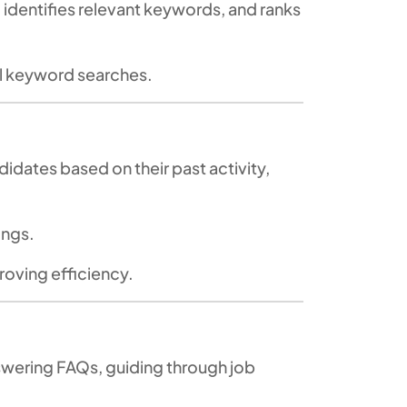
 identifies relevant keywords, and ranks
l keyword searches.
idates based on their past activity,
tings.
roving efficiency.
nswering FAQs, guiding through job