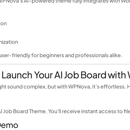
WPNova’s AI-powered theme fully integrates with Word
ion
ization
user-friendly for beginners and professionals alike.
 Launch Your AI Job Board wi
ht sound complex, but with WPNova, it’s effortless. H
I Job Board Theme. You’ll receive instant access to f
 Demo