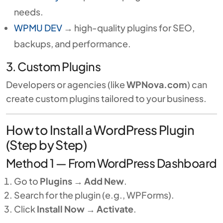
needs.
WPMU DEV
→ high-quality plugins for SEO,
backups, and performance.
3. Custom Plugins
Developers or agencies (like
WPNova.com
) can
create custom plugins tailored to your business.
How to Install a WordPress Plugin
(Step by Step)
Method 1 — From WordPress Dashboard
Go to
Plugins → Add New
.
Search for the plugin (e.g., WPForms).
Click
Install Now
→
Activate
.