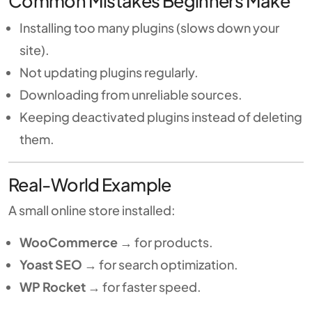
Common Mistakes Beginners Make
Installing too many plugins (slows down your
site).
Not updating plugins regularly.
Downloading from unreliable sources.
Keeping deactivated plugins instead of deleting
them.
Real-World Example
A small online store installed:
WooCommerce
→ for products.
Yoast SEO
→ for search optimization.
WP Rocket
→ for faster speed.