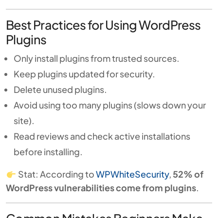
Best Practices for Using WordPress
Plugins
Only install plugins from trusted sources.
Keep plugins updated for security.
Delete unused plugins.
Avoid using too many plugins (slows down your
site).
Read reviews and check active installations
before installing.
Stat: According to
WPWhiteSecurity
,
52% of
WordPress vulnerabilities come from plugins
.