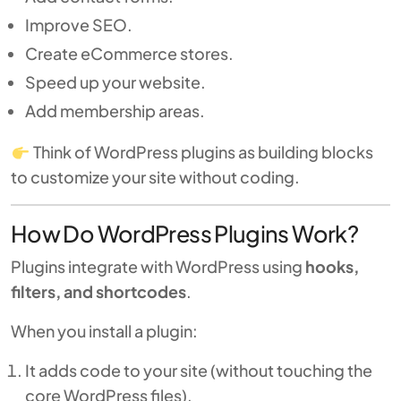
Improve SEO.
Create eCommerce stores.
Speed up your website.
Add membership areas.
Think of WordPress plugins as building blocks
to customize your site without coding.
How Do WordPress Plugins Work?
Plugins integrate with WordPress using
hooks,
filters, and shortcodes
.
When you install a plugin:
It adds code to your site (without touching the
core WordPress files).