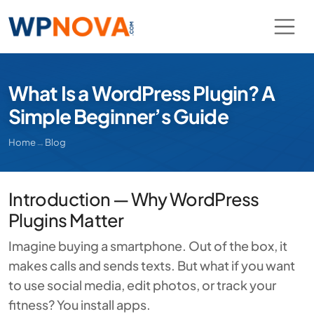
What Is a WordPress Plugin? A
Simple Beginner’s Guide
Home
→
Blog
Introduction — Why WordPress
Plugins Matter
Imagine buying a smartphone. Out of the box, it
makes calls and sends texts. But what if you want
to use social media, edit photos, or track your
fitness? You install apps.