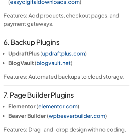
(
easydigitaldownloads.com
)
Features: Add products, checkout pages, and
payment gateways.
6. Backup Plugins
UpdraftPlus
(
updraftplus.com
)
BlogVault
(
blogvault.net
)
Features: Automated backups to cloud storage.
7. Page Builder Plugins
Elementor
(
elementor.com
)
Beaver Builder
(
wpbeaverbuilder.com
)
Features: Drag-and-drop design with no coding.