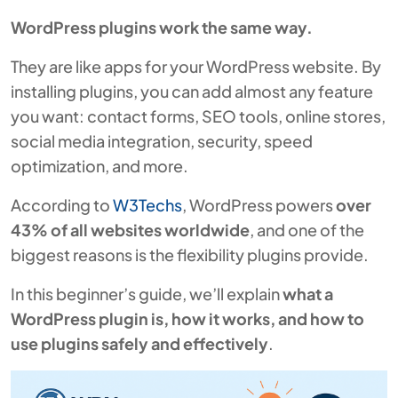
WordPress plugins work the same way.
They are like apps for your WordPress website. By
installing plugins, you can add almost any feature
you want: contact forms, SEO tools, online stores,
social media integration, security, speed
optimization, and more.
According to
W3Techs
, WordPress powers
over
43% of all websites worldwide
, and one of the
biggest reasons is the flexibility plugins provide.
In this beginner’s guide, we’ll explain
what a
WordPress plugin is, how it works, and how to
use plugins safely and effectively
.