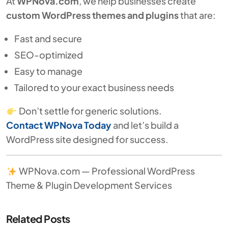
At
WPNova.com
, we help businesses create
custom WordPress themes and plugins
that are:
Fast and secure
SEO-optimized
Easy to manage
Tailored to your exact business needs
Don’t settle for generic solutions.
Contact WPNova Today
and let’s build a
WordPress site designed for success.
WPNova.com — Professional WordPress
Theme & Plugin Development Services
Related Posts