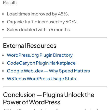
Result:
Load times improved by 45%.
Organic traffic increased by 60%.
Sales doubled within 6 months.
External Resources
WordPress.org Plugin Directory
CodeCanyon Plugin Marketplace
Google Web.dev — Why Speed Matters
W3Techs WordPress Usage Stats
Conclusion — Plugins Unlock the
Power of WordPress