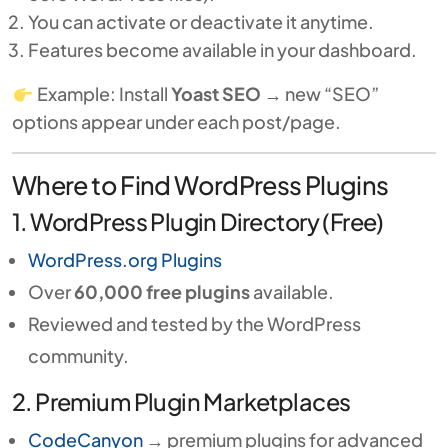
You can activate or deactivate it anytime.
Features become available in your dashboard.
Example: Install
Yoast SEO
→ new “SEO”
options appear under each post/page.
Where to Find WordPress Plugins
1. WordPress Plugin Directory (Free)
WordPress.org Plugins
Over
60,000 free plugins
available.
Reviewed and tested by the WordPress
community.
2. Premium Plugin Marketplaces
CodeCanyon
→ premium plugins for advanced