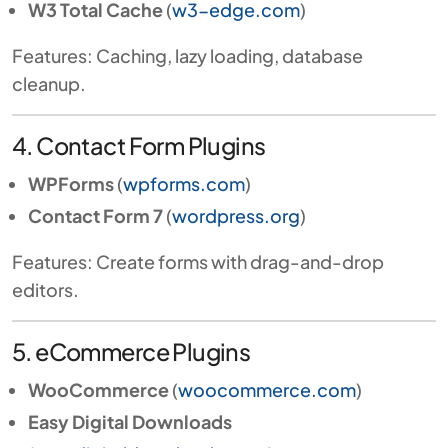
W3 Total Cache
(
w3-edge.com
)
Features: Caching, lazy loading, database
cleanup.
4. Contact Form Plugins
WPForms
(
wpforms.com
)
Contact Form 7
(
wordpress.org
)
Features: Create forms with drag-and-drop
editors.
5. eCommerce Plugins
WooCommerce
(
woocommerce.com
)
Easy Digital Downloads