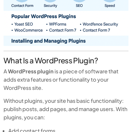
What Is a WordPress Plugin?
A
WordPress plugin
is a piece of software that
adds extra features or functionality to your
WordPress site.
Without plugins, your site has basic functionality:
publish posts, add pages, and manage users. With
plugins, you can:
Add contact forms.