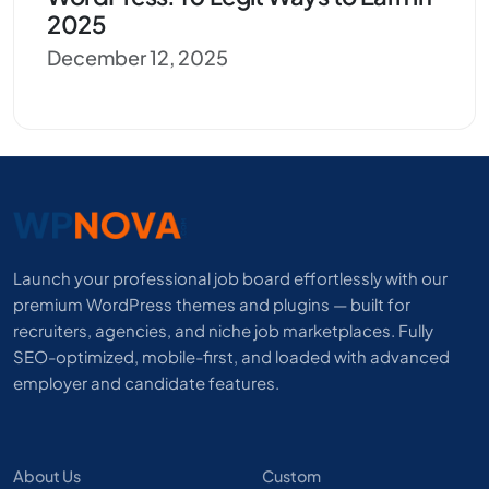
2025
December 12, 2025
Launch your professional job board effortlessly with our
premium WordPress themes and plugins — built for
recruiters, agencies, and niche job marketplaces. Fully
SEO-optimized, mobile-first, and loaded with advanced
employer and candidate features.
About Us
Custom