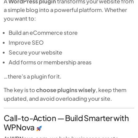
A
WordPress plugin
transforms your website from
a simple blog into a powerful platform. Whether
you want to:
Build an eCommerce store
Improve SEO
Secure your website
Add forms or membership areas
…there’s a plugin for it.
The key is to
choose plugins wisely
, keep them
updated, and avoid overloading your site.
Call-to-Action — Build Smarter with
WPNova