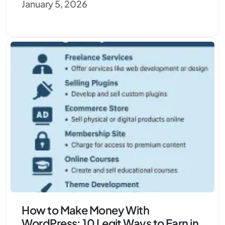
January 5, 2026
How to Make Money With
WordPress: 10 Legit Ways to Earn in