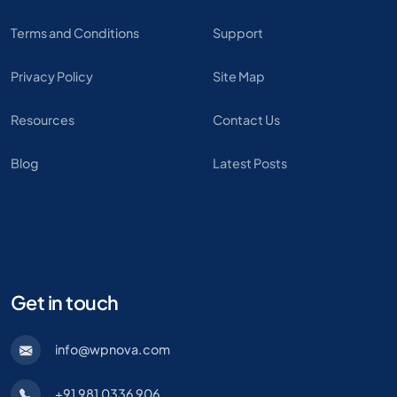
Terms and Conditions
Support
Privacy Policy
Site Map
Resources
Contact Us
Blog
Latest Posts
Get in touch
info@wpnova.com
+91 981 0336 906