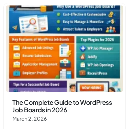
The Complete Guide to WordPress
Job Boards in 2026
March 2, 2026