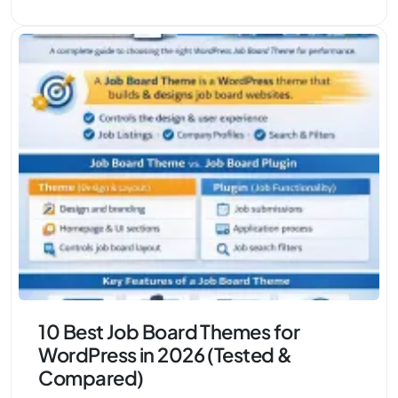
10 Best Job Board Themes for
WordPress in 2026 (Tested &
Compared)