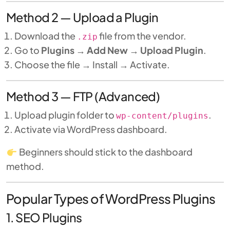
Method 2 — Upload a Plugin
Download the
file from the vendor.
.zip
Go to
Plugins → Add New → Upload Plugin
.
Choose the file → Install → Activate.
Method 3 — FTP (Advanced)
Upload plugin folder to
.
wp-content/plugins
Activate via WordPress dashboard.
Beginners should stick to the dashboard
method.
Popular Types of WordPress Plugins
1. SEO Plugins