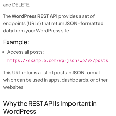
and DELETE.
The
WordPress REST API
provides a set of
endpoints (URLs) that return
JSON-formatted
data
from your WordPress site.
Example:
Access all posts:
https://example.com/wp-json/wp/v2/posts
This URL returns a list of posts in
JSON
format,
which can be used in apps, dashboards, or other
websites.
Why the REST API Is Important in
WordPress