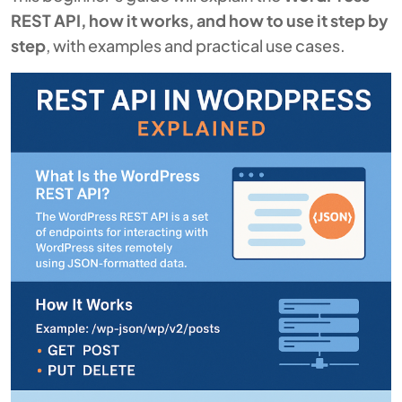
REST API, how it works, and how to use it step by
step
, with examples and practical use cases.