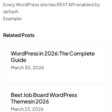
Every WordPress site has REST API enabled by
default.
Example:
Related Posts
WordPress in 2026:The Complete
Guide
March 30, 2026
Best Job Board WordPress
Themesin 2026
March 23, 2026