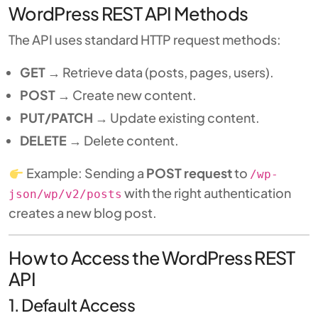
WordPress REST API Methods
The API uses standard HTTP request methods:
GET
→ Retrieve data (posts, pages, users).
POST
→ Create new content.
PUT/PATCH
→ Update existing content.
DELETE
→ Delete content.
Example: Sending a
POST request
to
/wp-
with the right authentication
json/wp/v2/posts
creates a new blog post.
How to Access the WordPress REST
API
1. Default Access