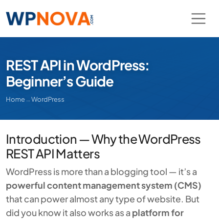
REST API in WordPress:
Beginner’s Guide
Home
→
WordPress
Introduction — Why the WordPress
REST API Matters
WordPress is more than a blogging tool — it’s a
powerful content management system (CMS)
that can power almost any type of website. But
did you know it also works as a
platform for