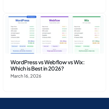
WordPress vs Webflow vs Wix:
Which is Best in 2026?
March 16, 2026