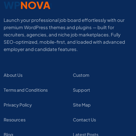
Launch your professional job board effortlessly with our
premium WordPress themes and plugins — built for
recruiters, agencies, and niche job marketplaces. Fully
SEO-optimized, mobile-first, and loaded with advanced
employer and candidate features.
About Us
Custom
Terms and Conditions
Support
Privacy Policy
Site Map
Resources
Contact Us
Blog
Latest Posts