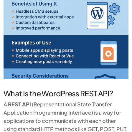
What Is the WordPress REST API?
A
REST API
(Representational State Transfer
Application Programming Interface) is a way for
applications to communicate with each other
using standard HTTP methods like GET, POST, PUT,