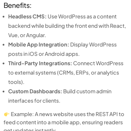
Benefits:
Headless CMS:
Use WordPress as a content
backend while building the front end with React,
Vue, or Angular.
Mobile App Integration:
Display WordPress
posts in iOS or Android apps.
Third-Party Integrations:
Connect WordPress
to external systems (CRMs, ERPs, or analytics
tools).
Custom Dashboards:
Build custom admin
interfaces for clients.
Example: A news website uses the REST API to
feed content into a mobile app, ensuring readers
get updates instantly.