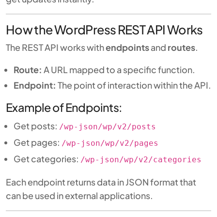
How the WordPress REST API Works
The REST API works with
endpoints
and
routes
.
Route:
A URL mapped to a specific function.
Endpoint:
The point of interaction within the API.
Example of Endpoints:
Get posts:
/wp-json/wp/v2/posts
Get pages:
/wp-json/wp/v2/pages
Get categories:
/wp-json/wp/v2/categories
Each endpoint returns data in JSON format that
can be used in external applications.