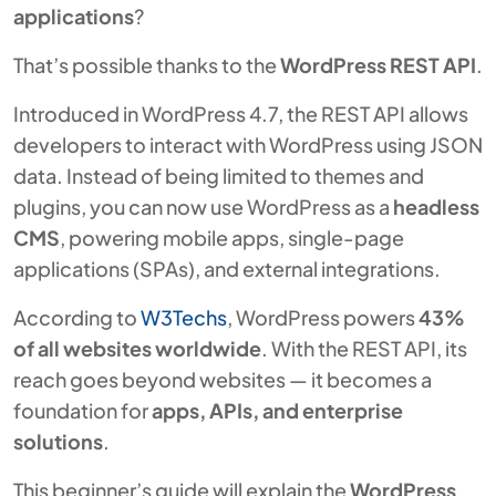
applications
?
That’s possible thanks to the
WordPress REST API
.
Introduced in WordPress 4.7, the REST API allows
developers to interact with WordPress using JSON
data. Instead of being limited to themes and
plugins, you can now use WordPress as a
headless
CMS
, powering mobile apps, single-page
applications (SPAs), and external integrations.
According to
W3Techs
, WordPress powers
43%
of all websites worldwide
. With the REST API, its
reach goes beyond websites — it becomes a
foundation for
apps, APIs, and enterprise
solutions
.
This beginner’s guide will explain the
WordPress