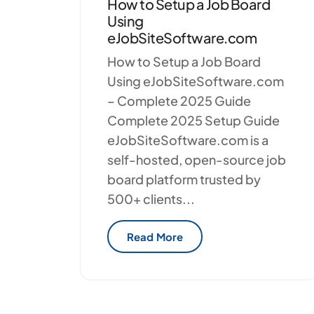
How to Setup a Job Board
Using
eJobSiteSoftware.com
How to Setup a Job Board
Using eJobSiteSoftware.com
– Complete 2025 Guide
Complete 2025 Setup Guide
eJobSiteSoftware.com is a
self-hosted, open-source job
board platform trusted by
500+ clients...
Read More