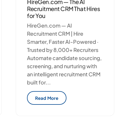
HireGen.com — The AI
Recruitment CRM That Hires
for You
HireGen.com — AI
Recruitment CRM | Hire
Smarter, Faster AI-Powered ·
Trusted by 8,000+ Recruiters
Automate candidate sourcing,
screening, and nurturing with
an intelligent recruitment CRM
built for...
Read More