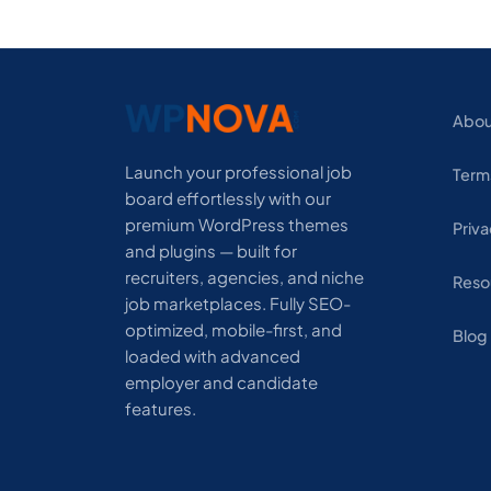
Abou
Launch your professional job
Term
board effortlessly with our
premium WordPress themes
Priva
and plugins — built for
recruiters, agencies, and niche
Reso
job marketplaces. Fully SEO-
optimized, mobile-first, and
Blog
loaded with advanced
employer and candidate
features.