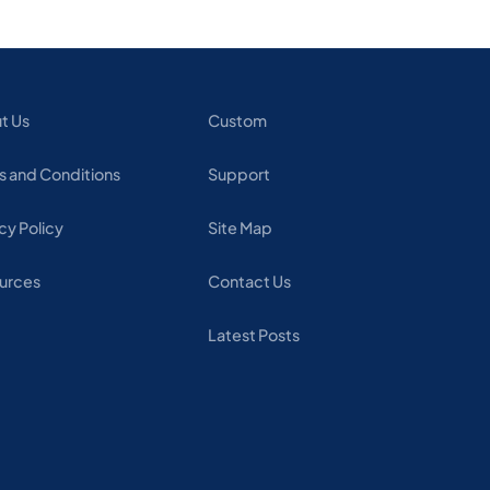
t Us
Custom
s and Conditions
Support
cy Policy
Site Map
urces
Contact Us
Latest Posts