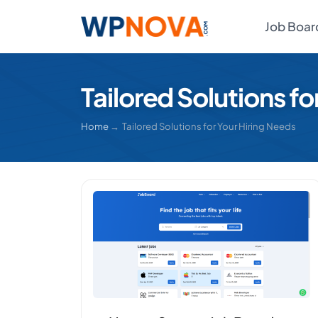
Job Boar
Tailored Solutions fo
Home
→ Tailored Solutions for Your Hiring Needs