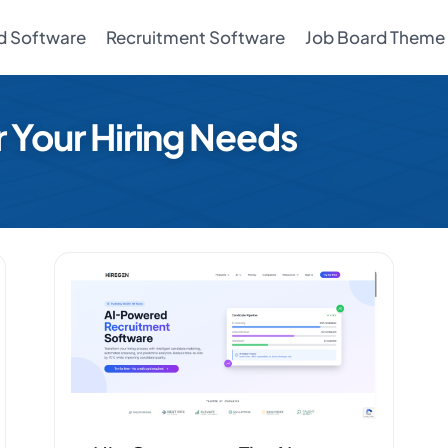
d Software
Recruitment Software
Job Board Theme
r Your Hiring Needs