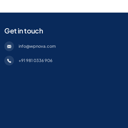
Get in touch
info@wpnova.com
+91 981 0336 906