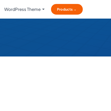
WordPress Theme
Products →