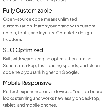
Fully Customizable
Open-source code means unlimited
customization. Match your brand with custom
colors, fonts, and layouts. Complete design
freedom.
SEO Optimized
Built with search engine optimization in mind.
Schema markup, fast loading speeds, and clean
code help you rank higher on Google.
Mobile Responsive
Perfect experience on all devices. Your job board
looks stunning and works flawlessly on desktop,
tablet, and mobile phones.