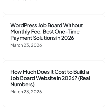
WordPress Job Board Without
Monthly Fee: Best One-Time
Payment Solutions in 2026
March 23, 2026
How Much Does It Cost to Build a
Job Board Website in 2026? (Real
Numbers)
March 23, 2026