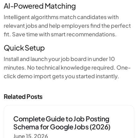
AI-Powered Matching
Intelligent algorithms match candidates with
relevant jobs and help employers find the perfect
fit. Save time with smart recommendations.
Quick Setup
Install and launch your job board in under 10
minutes. No technical knowledge required. One-
click demo import gets you started instantly.
Related Posts
Complete Guide to Job Posting
Schema for Google Jobs (2026)
June 15, 2026