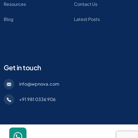
Resources
Contact Us
Blog
Latest Posts
Get in touch
info@wpnova.com
+91 981 0336 906