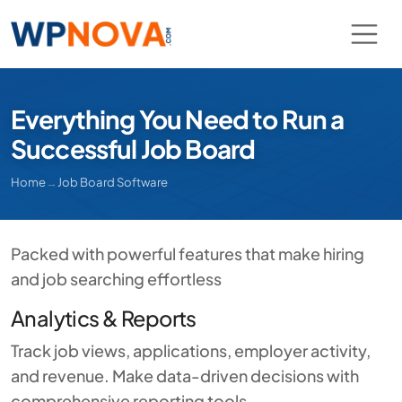
Everything You Need to Run a
Successful Job Board
Home
→
Job Board Software
Packed with powerful features that make hiring
and job searching effortless
Analytics & Reports
Track job views, applications, employer activity,
and revenue. Make data-driven decisions with
comprehensive reporting tools.