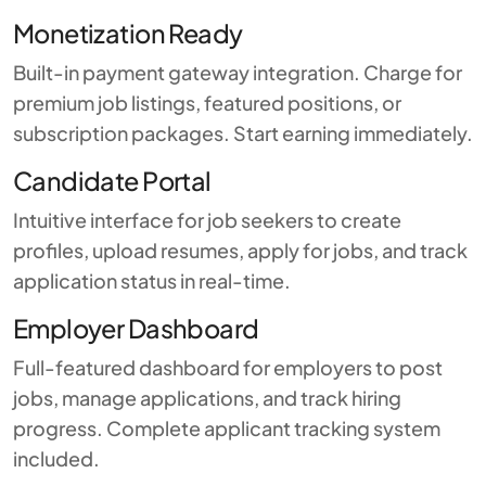
Monetization Ready
Built-in payment gateway integration. Charge for
premium job listings, featured positions, or
subscription packages. Start earning immediately.
Candidate Portal
Intuitive interface for job seekers to create
profiles, upload resumes, apply for jobs, and track
application status in real-time.
Employer Dashboard
Full-featured dashboard for employers to post
jobs, manage applications, and track hiring
progress. Complete applicant tracking system
included.