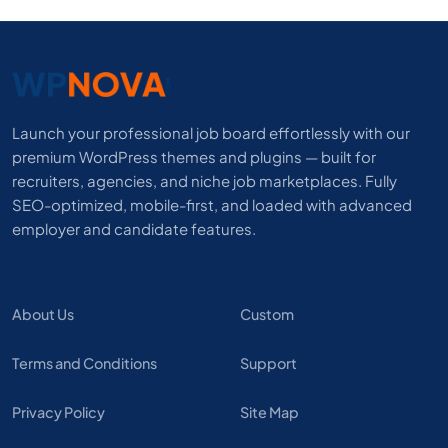
Launch your professional job board effortlessly with our
premium WordPress themes and plugins — built for
recruiters, agencies, and niche job marketplaces. Fully
SEO-optimized, mobile-first, and loaded with advanced
employer and candidate features.
About Us
Custom
Terms and Conditions
Support
Privacy Policy
Site Map