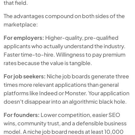
that field.
The advantages compound on both sides of the
marketplace:
For employers:
Higher-quality, pre-qualified
applicants who actually understand the industry.
Faster time-to-hire. Willingness to pay premium
rates because the value is tangible.
For job seekers:
Niche job boards generate three
times more relevant applications than general
platforms like Indeed or Monster. Your application
doesn’t disappear into an algorithmic black hole.
For founders:
Lower competition, easier SEO
wins, community trust, and a defensible business
model. A niche job board needs at least 10,000