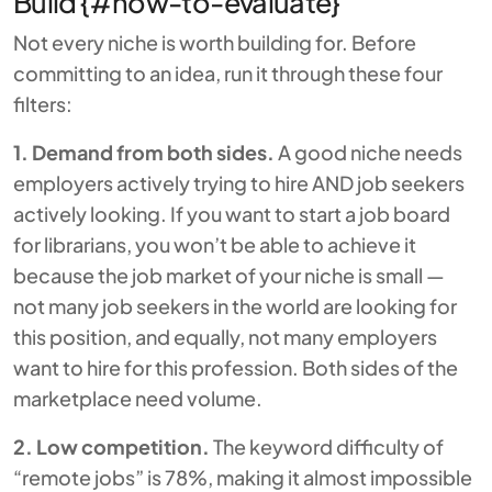
Build {#how-to-evaluate}
Not every niche is worth building for. Before
committing to an idea, run it through these four
filters:
1. Demand from both sides.
A good niche needs
employers actively trying to hire AND job seekers
actively looking. If you want to start a job board
for librarians, you won’t be able to achieve it
because the job market of your niche is small —
not many job seekers in the world are looking for
this position, and equally, not many employers
want to hire for this profession. Both sides of the
marketplace need volume.
2. Low competition.
The keyword difficulty of
“remote jobs” is 78%, making it almost impossible