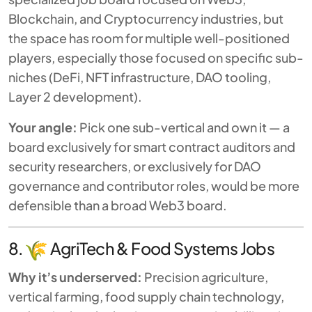
Blockchain, and Cryptocurrency industries, but
the space has room for multiple well-positioned
players, especially those focused on specific sub-
niches (DeFi, NFT infrastructure, DAO tooling,
Layer 2 development).
Your angle:
Pick one sub-vertical and own it — a
board exclusively for smart contract auditors and
security researchers, or exclusively for DAO
governance and contributor roles, would be more
defensible than a broad Web3 board.
8.
AgriTech & Food Systems Jobs
Why it’s underserved:
Precision agriculture,
vertical farming, food supply chain technology,