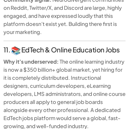
on Reddit, Twitter/X, and Discord are large, highly
engaged, and have expressed loudly that this
platform doesn’t exist yet. Building there first is
your marketing.
11.
EdTech & Online Education Jobs
Why it’s underserved:
The online learning industry
is now a $350 billion+ global market, yet hiring for
it is completely distributed. Instructional
designers, curriculum developers, eLearning
developers, LMS administrators, and online course
producers all apply to general job boards
alongside every other professional. A dedicated
EdTech jobs platform would serve a global, fast-
growing, and well-funded industry.