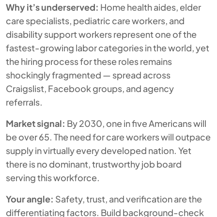
Why it’s underserved:
Home health aides, elder
care specialists, pediatric care workers, and
disability support workers represent one of the
fastest-growing labor categories in the world, yet
the hiring process for these roles remains
shockingly fragmented — spread across
Craigslist, Facebook groups, and agency
referrals.
Market signal:
By 2030, one in five Americans will
be over 65. The need for care workers will outpace
supply in virtually every developed nation. Yet
there is no dominant, trustworthy job board
serving this workforce.
Your angle:
Safety, trust, and verification are the
differentiating factors. Build background-check