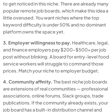
to get noticed in this niche. There are already many
popular remote job boards, which make this idea a
little overused. You want niches where the top
keyword difficulty is under 50% and no dominant
platform owns the space yet.
3. Employer willingness to pay.
Healthcare, legal,
and finance employers pay $200–$500+ per job
post without blinking. A board for entry-level food
service workers will struggle to command those
prices. Match your niche to employer budget.
4. Community affinity.
The best niche job boards
are extensions of real communities — professional
associations, online forums, Slack groups, trade
publications. If the community already exists, your
job board has a built-in distribution channel and