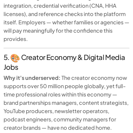
integration, credential verification (CNA, HHA
licenses), and reference checks into the platform
itself. Employers — whether families or agencies —
will pay meaningfully for the confidence this
provides.
5.
Creator Economy & Digital Media
Jobs
Why it’s underserved:
The creator economy now
supports over 50 million people globally, yet full-
time professional roles within this economy —
brand partnerships managers, content strategists,
YouTube producers, newsletter operators,
podcast engineers, community managers for
creator brands — have no dedicated home.