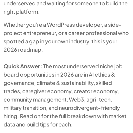
underserved and waiting for someone to build the
right platform.
Whether you’re a WordPress developer, a side-
project entrepreneur, or a career professional who
spotted a gap in your own industry, this is your
2026 roadmap.
Quick Answer:
The most underserved niche job
board opportunities in 2026 are in AI ethics &
governance, climate & sustainability, skilled
trades, caregiver economy, creator economy,
community management, Web3, agri-tech,
military transition, and neurodivergent-friendly
hiring. Read on for the full breakdown with market
data and build tips for each.