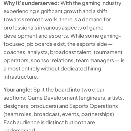
Why it’s underserved:
With the gaming industry
experiencing significant growth and a shift
towards remote work, there is a demand for
professionals in various aspects of game
development and esports. While some gaming-
focused job boards exist, the esports side —
coaches, analysts, broadcast talent, tournament
operators, sponsor relations, team managers — is
almost entirely without dedicated hiring
infrastructure.
Your angle:
Split the board into two clear
sections: Game Development (engineers, artists,
designers, producers) and Esports Operations
(team roles, broadcast, events, partnerships).
Each audience is distinct but both are
underserved.