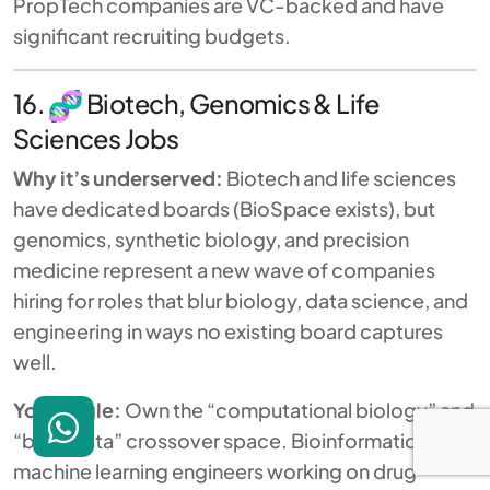
PropTech companies are VC-backed and have
significant recruiting budgets.
16.
Biotech, Genomics & Life
Sciences Jobs
Why it’s underserved:
Biotech and life sciences
have dedicated boards (BioSpace exists), but
genomics, synthetic biology, and precision
medicine represent a new wave of companies
hiring for roles that blur biology, data science, and
engineering in ways no existing board captures
well.
Your angle:
Own the “computational biology” and
“bio + data” crossover space. Bioinformaticians,
machine learning engineers working on drug