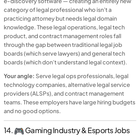
e-discovery software — creating an entirely new
category of legal professional who isn’t a
practicing attorney but needs legal domain
knowledge. These legal operations, legal tech
product, and contract management roles fall
through the gap between traditional legal job
boards (which serve lawyers) and general tech
boards (which don’t understand legal context).
Your angle:
Serve legal ops professionals, legal
technology companies, alternative legal service
providers (ALSPs), and contract management
teams. These employers have large hiring budgets
and no good options.
14.
Gaming Industry & Esports Jobs