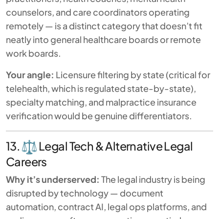
counselors, and care coordinators operating
remotely — is a distinct category that doesn’t fit
neatly into general healthcare boards or remote
work boards.
Your angle:
Licensure filtering by state (critical for
telehealth, which is regulated state-by-state),
specialty matching, and malpractice insurance
verification would be genuine differentiators.
13.
Legal Tech & Alternative Legal
Careers
Why it’s underserved:
The legal industry is being
disrupted by technology — document
automation, contract AI, legal ops platforms, and