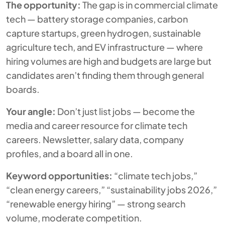
The opportunity:
The gap is in
commercial
climate
tech — battery storage companies, carbon
capture startups, green hydrogen, sustainable
agriculture tech, and EV infrastructure — where
hiring volumes are high and budgets are large but
candidates aren’t finding them through general
boards.
Your angle:
Don’t just list jobs — become the
media and career resource for climate tech
careers. Newsletter, salary data, company
profiles, and a board all in one.
Keyword opportunities:
“climate tech jobs,”
“clean energy careers,” “sustainability jobs 2026,”
“renewable energy hiring” — strong search
volume, moderate competition.