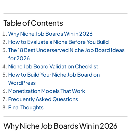
Table of Contents
Why Niche Job Boards Win in 2026
How to Evaluate a Niche Before You Build
The 18 Best Underserved Niche Job Board Ideas
for 2026
Niche Job Board Validation Checklist
How to Build Your Niche Job Board on
WordPress
Monetization Models That Work
Frequently Asked Questions
Final Thoughts
Why Niche Job Boards Win in 2026