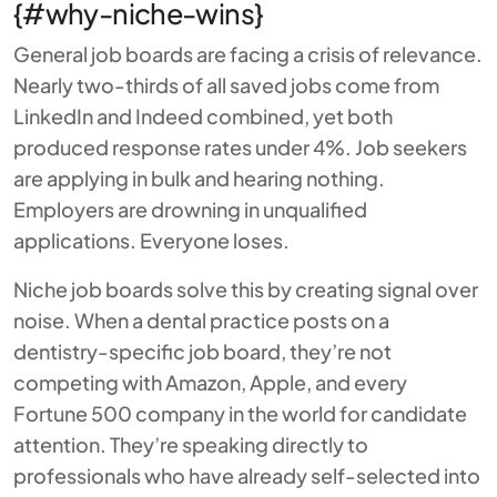
{#why-niche-wins}
General job boards are facing a crisis of relevance.
Nearly two-thirds of all saved jobs come from
LinkedIn and Indeed combined, yet both
produced response rates under 4%. Job seekers
are applying in bulk and hearing nothing.
Employers are drowning in unqualified
applications. Everyone loses.
Niche job boards solve this by creating signal over
noise. When a dental practice posts on a
dentistry-specific job board, they’re not
competing with Amazon, Apple, and every
Fortune 500 company in the world for candidate
attention. They’re speaking directly to
professionals who have already self-selected into