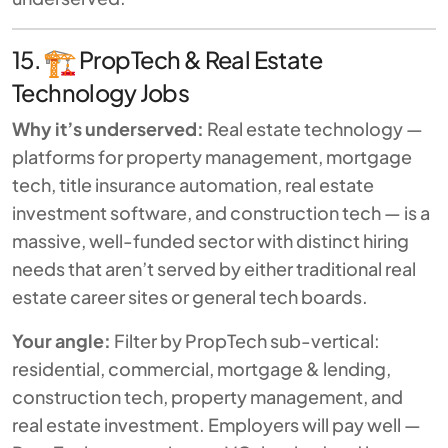
15.
PropTech & Real Estate
Technology Jobs
Why it’s underserved:
Real estate technology —
platforms for property management, mortgage
tech, title insurance automation, real estate
investment software, and construction tech — is a
massive, well-funded sector with distinct hiring
needs that aren’t served by either traditional real
estate career sites or general tech boards.
Your angle:
Filter by PropTech sub-vertical:
residential, commercial, mortgage & lending,
construction tech, property management, and
real estate investment. Employers will pay well —