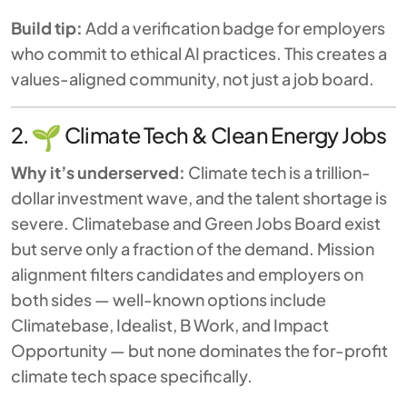
Build tip:
Add a verification badge for employers
who commit to ethical AI practices. This creates a
values-aligned community, not just a job board.
2.
Climate Tech & Clean Energy Jobs
Why it’s underserved:
Climate tech is a trillion-
dollar investment wave, and the talent shortage is
severe. Climatebase and Green Jobs Board exist
but serve only a fraction of the demand. Mission
alignment filters candidates and employers on
both sides — well-known options include
Climatebase, Idealist, B Work, and Impact
Opportunity — but none dominates the for-profit
climate tech space specifically.