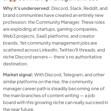
Why it’s underserved:
Discord, Slack, Reddit, and
brand communities have created an entirely new
profession: the Community Manager. These roles
are exploding at startups, gaming companies,
Web3 projects, SaaS platforms, and creator
brands. Yet community management jobs are
scattered across LinkedIn, Twitter/X threads, and
niche Discord servers — there’s no authoritative
destination.
Market signal:
With Discord, Telegram, and other
similar platforms on the rise, the community
manager career path is steadily becoming one of
the main branches of content writing — a job
board with this growing niche can really succeed in
the near future.