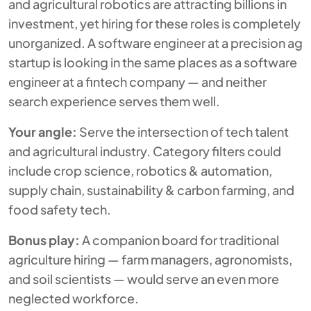
and agricultural robotics are attracting billions in
investment, yet hiring for these roles is completely
unorganized. A software engineer at a precision ag
startup is looking in the same places as a software
engineer at a fintech company — and neither
search experience serves them well.
Your angle:
Serve the intersection of tech talent
and agricultural industry. Category filters could
include crop science, robotics & automation,
supply chain, sustainability & carbon farming, and
food safety tech.
Bonus play:
A companion board for traditional
agriculture hiring — farm managers, agronomists,
and soil scientists — would serve an even more
neglected workforce.