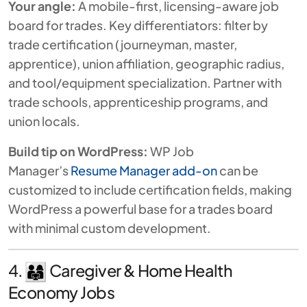
Your angle:
A mobile-first, licensing-aware job
board for trades. Key differentiators: filter by
trade certification (journeyman, master,
apprentice), union affiliation, geographic radius,
and tool/equipment specialization. Partner with
trade schools, apprenticeship programs, and
union locals.
Build tip on WordPress:
WP Job
Manager’s
Resume Manager add-on
can be
customized to include certification fields, making
WordPress a powerful base for a trades board
with minimal custom development.
4.
Caregiver & Home Health
Economy Jobs