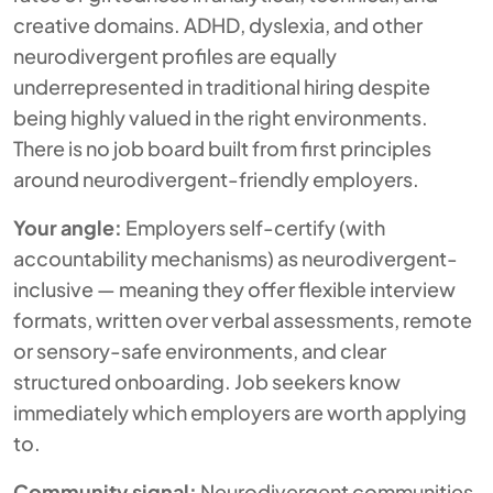
creative domains. ADHD, dyslexia, and other
neurodivergent profiles are equally
underrepresented in traditional hiring despite
being highly valued in the right environments.
There is no job board built from first principles
around neurodivergent-friendly employers.
Your angle:
Employers self-certify (with
accountability mechanisms) as neurodivergent-
inclusive — meaning they offer flexible interview
formats, written over verbal assessments, remote
or sensory-safe environments, and clear
structured onboarding. Job seekers know
immediately which employers are worth applying
to.
Community signal:
Neurodivergent communities