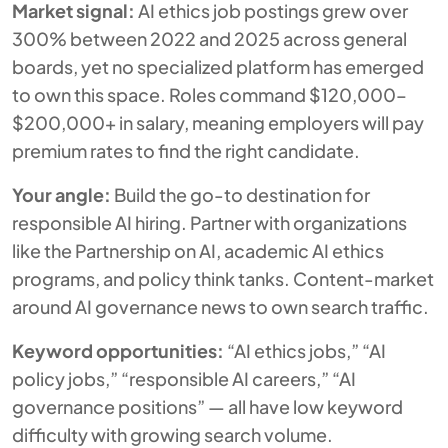
Market signal:
AI ethics job postings grew over
300% between 2022 and 2025 across general
boards, yet no specialized platform has emerged
to own this space. Roles command $120,000–
$200,000+ in salary, meaning employers will pay
premium rates to find the right candidate.
Your angle:
Build the go-to destination for
responsible AI hiring. Partner with organizations
like the Partnership on AI, academic AI ethics
programs, and policy think tanks. Content-market
around AI governance news to own search traffic.
Keyword opportunities:
“AI ethics jobs,” “AI
policy jobs,” “responsible AI careers,” “AI
governance positions” — all have low keyword
difficulty with growing search volume.