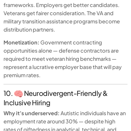
frameworks. Employers get better candidates.
Veterans get fairer consideration. The VA and
military transition assistance programs become
distribution partners.
Monetization:
Government contracting
opportunities alone — defense contractors are
required to meet veteran hiring benchmarks —
represent a lucrative employer base that will pay
premium rates.
10.
Neurodivergent-Friendly &
Inclusive Hiring
Why it’s underserved:
Autistic individuals have an
employment rate around 30% — despite high
rates of giftedness in analytical, technical, and