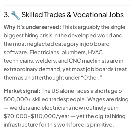
3.
Skilled Trades & Vocational Jobs
Why it’s underserved:
This is arguably the single
biggest hiring crisis in the developed world and
the most neglected category in job board
software. Electricians, plumbers, HVAC
technicians, welders, and CNC machinists are in
extraordinary demand, yet most job boards treat
them as an afterthought under “Other.”
Market signal:
The US alone faces a shortage of
500,000+ skilled tradespeople. Wages are rising
— welders and electricians now routinely earn
$70,000–$110,000/year — yet the digital hiring
infrastructure for this workforce is primitive.