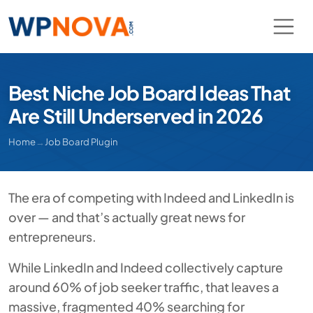
Best Niche Job Board Ideas That
Are Still Underserved in 2026
Home
→
Job Board Plugin
The era of competing with Indeed and LinkedIn is
over — and that’s actually great news for
entrepreneurs.
While LinkedIn and Indeed collectively capture
around 60% of job seeker traffic, that leaves a
massive, fragmented 40% searching for