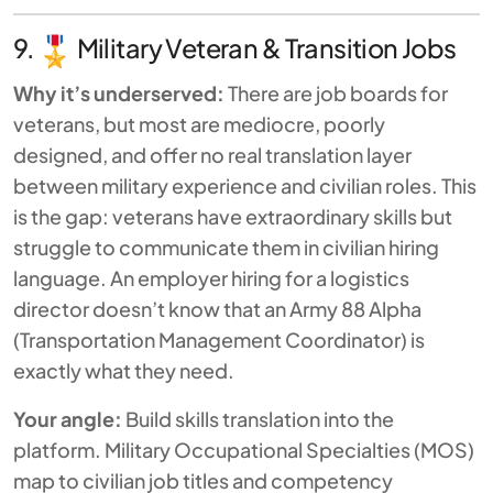
9.
Military Veteran & Transition Jobs
Why it’s underserved:
There are job boards for
veterans, but most are mediocre, poorly
designed, and offer no real translation layer
between military experience and civilian roles. This
is the gap: veterans have extraordinary skills but
struggle to communicate them in civilian hiring
language. An employer hiring for a logistics
director doesn’t know that an Army 88 Alpha
(Transportation Management Coordinator) is
exactly what they need.
Your angle:
Build skills translation into the
platform. Military Occupational Specialties (MOS)
map to civilian job titles and competency