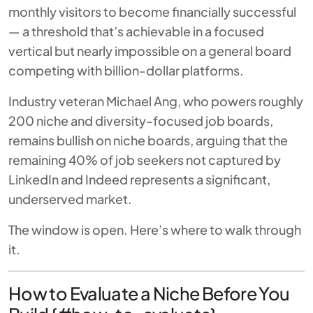
monthly visitors to become financially successful
— a threshold that’s achievable in a focused
vertical but nearly impossible on a general board
competing with billion-dollar platforms.
Industry veteran Michael Ang, who powers roughly
200 niche and diversity-focused job boards,
remains bullish on niche boards, arguing that the
remaining 40% of job seekers not captured by
LinkedIn and Indeed represents a significant,
underserved market.
The window is open. Here’s where to walk through
it.
How to Evaluate a Niche Before You