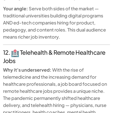
Your angle:
Serve both sides of the market —
traditional universities building digital programs
AND ed-tech companies hiring for product,
pedagogy, and content roles. This dual audience
means richer job inventory.
12.
Telehealth & Remote Healthcare
Jobs
Why it’s underserved:
With the rise of
telemedicine and the increasing demand for
healthcare professionals, a job board focused on
remote healthcare jobs provides a unique niche.
The pandemic permanently shifted healthcare
delivery, and telehealth hiring — physicians, nurse
practitioners, health coaches, mental health