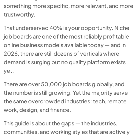
something more specific, more relevant, and more
trustworthy.
That underserved 40% is your opportunity. Niche
job boards are one of the most reliably profitable
online business models available today — and in
2026, there are still dozens of verticals where
demand is surging but no quality platform exists
yet.
There are over 50,000 job boards globally, and
the number is still growing. Yet the majority serve
the same overcrowded industries: tech, remote
work, design, and finance.
This guide is about the
gaps
— the industries,
communities, and working styles that are actively