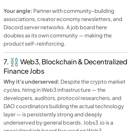
Your angle:
Partner with community-building
associations, creator economy newsletters, and
Discord server networks. A job board here
doubles as its own community — making the
product self-reinforcing.
7.
Web3, Blockchain & Decentralized
Finance Jobs
Why it’s underserved:
Despite the crypto market
cycles, hiring in Web3 infrastructure — the
developers, auditors, protocol researchers, and
DAO coordinators building the actual technology
layer — is persistently strong and deeply
underserved by general boards. Jobs3.io is a
specialized job board focused on Web3,