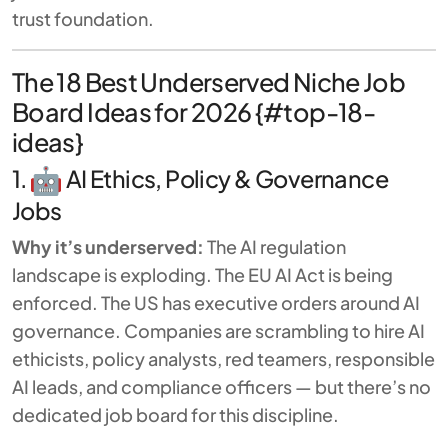
trust foundation.
The 18 Best Underserved Niche Job
Board Ideas for 2026 {#top-18-
ideas}
1.
AI Ethics, Policy & Governance
Jobs
Why it’s underserved:
The AI regulation
landscape is exploding. The EU AI Act is being
enforced. The US has executive orders around AI
governance. Companies are scrambling to hire AI
ethicists, policy analysts, red teamers, responsible
AI leads, and compliance officers — but there’s no
dedicated job board for this discipline.