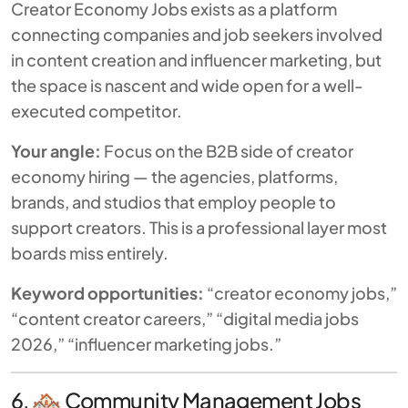
Creator Economy Jobs exists as a platform
connecting companies and job seekers involved
in content creation and influencer marketing, but
the space is nascent and wide open for a well-
executed competitor.
Your angle:
Focus on the B2B side of creator
economy hiring — the agencies, platforms,
brands, and studios that
employ
people to
support creators. This is a professional layer most
boards miss entirely.
Keyword opportunities:
“creator economy jobs,”
“content creator careers,” “digital media jobs
2026,” “influencer marketing jobs.”
6.
Community Management Jobs